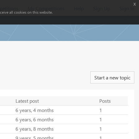
x
etitions
My Competitions
Help
Sign Up
Sign In
eive all cookies on this website.
Start a new topic
Latest post
Posts
6 years, 4 months
1
6 years, 6 months
1
6 years, 8 months
1
9 years, 5 months
1