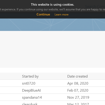
This website is using cookies.
Search Comp
 experience. If you continue using our website, we'll assume that you are happy to rec
Continue
Learn more
Started by
Date created
snt0720
Apr 08, 2020
DeepBlueAI
Feb 07, 2020
spandana14
Nov 27, 2019
cleardusk
Mar 12, 2017