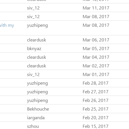
siv_12
Mar 11, 2017
siv_12
Mar 08, 2017
with my
yuzhipeng
Mar 08, 2017
cleardusk
Mar 06, 2017
bknyaz
Mar 05, 2017
cleardusk
Mar 04, 2017
cleardusk
Mar 02, 2017
siv_12
Mar 01, 2017
yuzhipeng
Feb 28, 2017
yuzhipeng
Feb 27, 2017
yuzhipeng
Feb 26, 2017
Bekhouche
Feb 25, 2017
iarganda
Feb 20, 2017
szhou
Feb 15, 2017