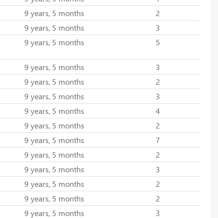
9 years, 5 months
2
9 years, 5 months
3
9 years, 5 months
5
9 years, 5 months
3
9 years, 5 months
2
9 years, 5 months
3
9 years, 5 months
4
9 years, 5 months
2
9 years, 5 months
7
9 years, 5 months
2
9 years, 5 months
3
9 years, 5 months
2
9 years, 5 months
2
9 years, 5 months
3