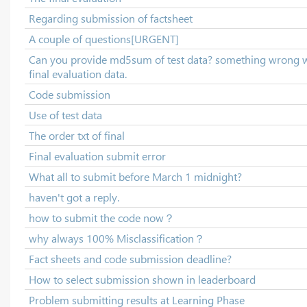
Regarding submission of factsheet
A couple of questions[URGENT]
Can you provide md5sum of test data? something wrong 
final evaluation data.
Code submission
Use of test data
The order txt of final
Final evaluation submit error
What all to submit before March 1 midnight?
haven't got a reply.
how to submit the code now？
why always 100% Misclassification？
Fact sheets and code submission deadline?
How to select submission shown in leaderboard
Problem submitting results at Learning Phase