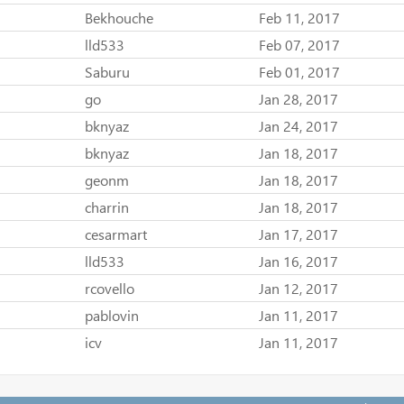
Bekhouche
Feb 11, 2017
lld533
Feb 07, 2017
Saburu
Feb 01, 2017
go
Jan 28, 2017
bknyaz
Jan 24, 2017
bknyaz
Jan 18, 2017
geonm
Jan 18, 2017
charrin
Jan 18, 2017
cesarmart
Jan 17, 2017
lld533
Jan 16, 2017
rcovello
Jan 12, 2017
pablovin
Jan 11, 2017
icv
Jan 11, 2017