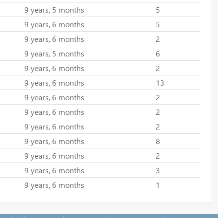
9 years, 5 months
5
9 years, 6 months
5
9 years, 6 months
2
9 years, 5 months
6
9 years, 6 months
2
9 years, 6 months
13
9 years, 6 months
2
9 years, 6 months
2
9 years, 6 months
2
9 years, 6 months
8
9 years, 6 months
2
9 years, 6 months
3
9 years, 6 months
1