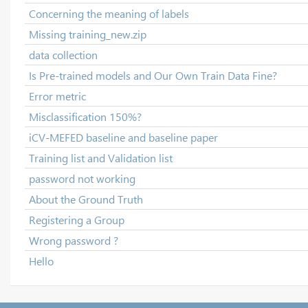
Concerning the meaning of labels
Missing training_new.zip
data collection
Is Pre-trained models and Our Own Train Data Fine?
Error metric
Misclassification 150%?
iCV-MEFED baseline and baseline paper
Training list and Validation list
password not working
About the Ground Truth
Registering a Group
Wrong password ?
Hello