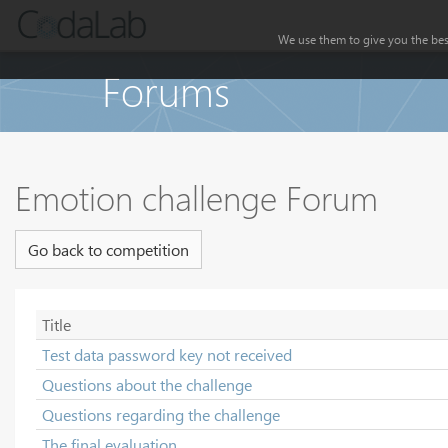
We use them to give you the best
Forums
Emotion challenge Forum
Go back to competition
Title
Test data password key not received
Questions about the challenge
Questions regarding the challenge
The final evaluation