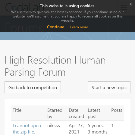
x
This website is using cookies.
Togg
We use them to give you the best experience. If you continue using our
navig
website, we'll assume that you are happy to receive all cookies on this
website.
Forums
Continue
Learn more
High Resolution Human
Parsing Forum
Go back to competition
Start a new topic
Title
Started
Date
Latest
Posts
by
created
post
I cannot open
niksss
Apr 27,
5 years,
1
the zip file.
2021
3 months