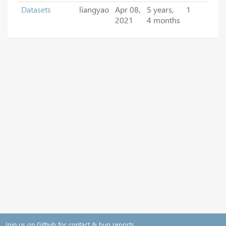
Datasets
liangyao
Apr 08,
5 years,
1
2021
4 months
Join us on Github for contact & bug reports