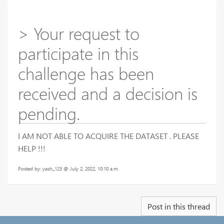
> Your request to
participate in this
challenge has been
received and a decision is
pending.
I AM NOT ABLE TO ACQUIRE THE DATASET . PLEASE
HELP !!!
Posted by: yash_123 @ July 2, 2022, 10:10 a.m.
Post in this thread