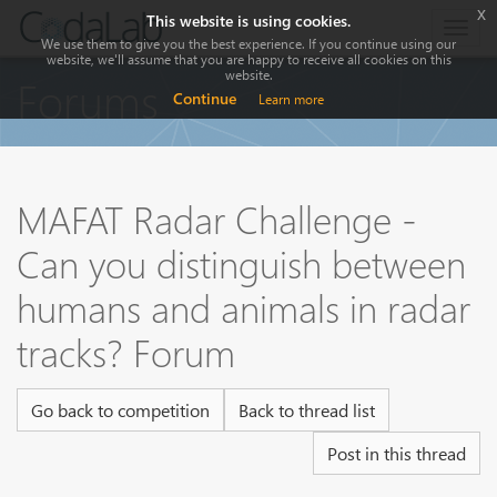
x
This website is using cookies.
Togg
We use them to give you the best experience. If you continue using our
navig
website, we'll assume that you are happy to receive all cookies on this
website.
Forums
Continue
Learn more
MAFAT Radar Challenge -
Can you distinguish between
humans and animals in radar
tracks? Forum
Go back to competition
Back to thread list
Post in this thread