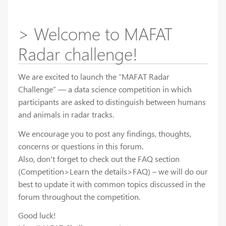
> Welcome to MAFAT
Radar challenge!
We are excited to launch the “MAFAT Radar
Challenge” — a data science competition in which
participants are asked to distinguish between humans
and animals in radar tracks.
We encourage you to post any findings, thoughts,
concerns or questions in this forum.
Also, don't forget to check out the FAQ section
(Competition>Learn the details>FAQ) – we will do our
best to update it with common topics discussed in the
forum throughout the competition.
Good luck!