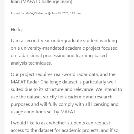
Idan (MAFAT Challenge team)
Posted by: Mafat_Challenge @ July 13, 2020, 4:23 p.m.
Hello,
I am a second-year undergraduate student working
on a university-mandated academic project focused
on radar signal processing and learning-based
analysis techniques.
Our project requires real-world radar data, and the
MAFAT Radar Challenge dataset is particularly well-
suited due to its structure and relevance. We intend to
use the dataset strictly for academic and research
purposes and will fully comply with all licensing and
usage conditions set by MAFAT.
I would like to ask whether students can request
access to the dataset for academic projects, and if so,