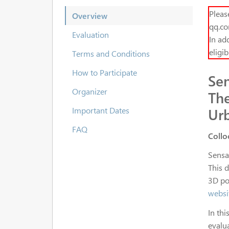
Pleas
Overview
qq.co
Evaluation
In add
eligi
Terms and Conditions
How to Participate
Se
Organizer
The
Ur
Important Dates
FAQ
Collo
Sensa
This 
3D po
websi
In thi
evalu