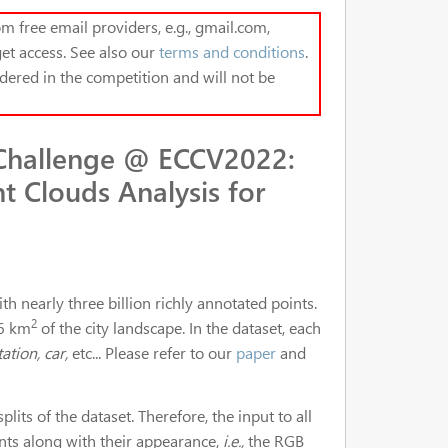
m free email providers, e.g., gmail.com,
et access. See also our
terms and conditions
.
dered in the competition and will not be
Challenge @ ECCV2022:
t Clouds Analysis for
 nearly three billion richly annotated points.
2
 6 km
of the city landscape. In the dataset, each
ation, car,
etc... Please refer to our
paper
and
plits of the dataset. Therefore, the input to all
ints along with their appearance,
i.e.,
the RGB