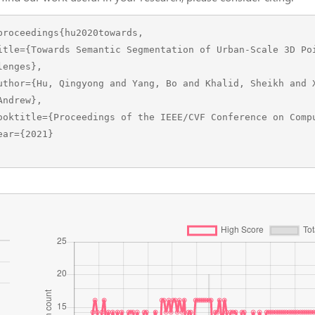
proceedings{hu2020towards,

lenges},

Andrew},
