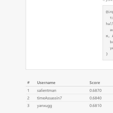
@in
  title={Towards Semantic Segmentation of Urban-Scale 3D Point Clouds: A Dataset, Benchmarks and C
hal
  author={Hu, Qingyong and Yang, Bo and Khalid, Sheikh and Xiao, Wen and Trigoni, Niki and Markha
m, 
  booktitle={Proceedings of the IEEE/CVF Conference on Computer Vision and Pattern Recognition},

  year={2021}

}
#
Username
Score
1
salientman
0.6870
2
timeAssassin7
0.6840
3
yanxugg
0.6810