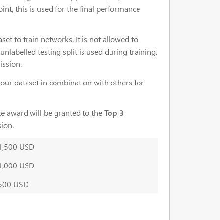
nt, this is used for the final performance
set to train networks. It is not allowed to
unlabelled testing split is used during training,
ission.
e our dataset in combination with others for
ize award will be granted to the
Top 3
sion.
1,500 USD
1,000 USD
500 USD