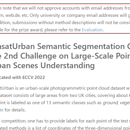
e note that we will not approve accounts with email addresses fro
m, web.de, etc. Only university or company email addresses will g
ition, s
ubmissions without method descriptions will not be consi
ble for the prize award, please refer to the
Evaluation
.
nsatUrban Semantic Segmentation 
 2nd Challenge on Large-Scale Poin
ban Scenes Understanding
cated with ECCV 2022
tUrban is an urban-scale photogrammetric point cloud dataset with
dataset consists of large areas from two UK cities, covering about
int is labeled as one of 13 semantic classes such as
ground, veget
te
for details.
s competition, one has to provide labels for each point of the test s
ated methods is a list of coordinates of the three-dimensional po