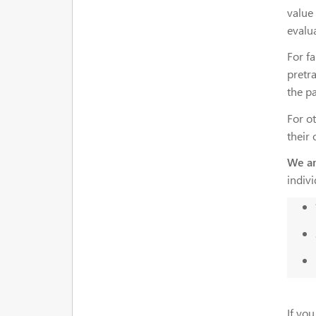
value 
evalu
For fa
pretra
the pa
For ot
their
We ar
indiv
If you