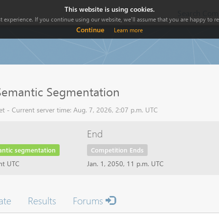
This website is using cookies.
Search Comp
 experience. If you continue using our website, we'll assume that you are happy to rec
Continue
Learn more
Semantic Segmentation
 - Current server time: Aug. 7, 2026, 2:07 p.m. UTC
End
antic segmentation
Competition Ends
ght UTC
Jan. 1, 2050, 11 p.m. UTC
ate
Results
Forums