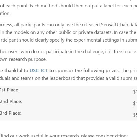
of each point. Each method should then output a label for each poi
ation.
irness, all participants can only use the released SensatUrban data
in the models on any other public or private datasets. In case the 
rticipant should clearly specify the experimental settings in subm
her users who do not participate in the challenge, it is free to us
 own research purpose.
e thankful to
USC-ICT
to sponsor the following prizes
. The pr
iduals and teams on the leaderboard that provides a valid submis
1st Place:
$
2nd Place:
$
3rd Place:
$
 find our work useful in your research, please consider citing: