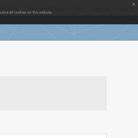
x
etitions
My Competitions
Help
Sign Up
Sign In
eive all cookies on this website.