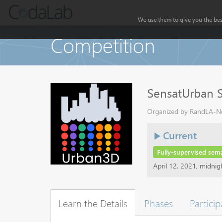
We use them to give you the best
Competition
SensatUrban 
Organized by RandLA-Net
Current
Fully-supervised sem
April 12, 2021, midni
Learn the Details
Phases
Particip