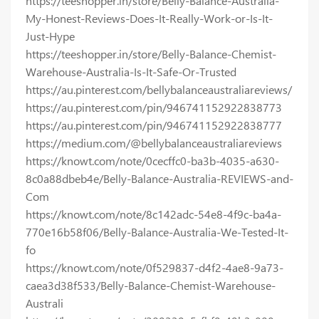
https://teeshopper.in/store/Belly-Balance-Australia-
My-Honest-Reviews-Does-It-Really-Work-or-Is-It-
Just-Hype
https://teeshopper.in/store/Belly-Balance-Chemist-
Warehouse-Australia-Is-It-Safe-Or-Trusted
https://au.pinterest.com/bellybalanceaustraliareviews/
https://au.pinterest.com/pin/946741152922838773
https://au.pinterest.com/pin/946741152922838777
https://medium.com/@bellybalanceaustraliareviews
https://knowt.com/note/0cecffc0-ba3b-4035-a630-
8c0a88dbeb4e/Belly-Balance-Australia-REVIEWS-and-
Com
https://knowt.com/note/8c142adc-54e8-4f9c-ba4a-
770e16b58f06/Belly-Balance-Australia-We-Tested-It-
fo
https://knowt.com/note/0f529837-d4f2-4ae8-9a73-
caea3d38f533/Belly-Balance-Chemist-Warehouse-
Australi