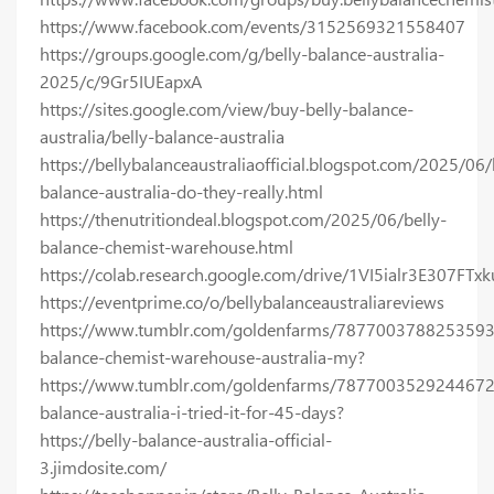
https://www.facebook.com/events/3152569321558407
https://groups.google.com/g/belly-balance-australia-
2025/c/9Gr5IUEapxA
https://sites.google.com/view/buy-belly-balance-
australia/belly-balance-australia
https://bellybalanceaustraliaofficial.blogspot.com/2025/06/
balance-australia-do-they-really.html
https://thenutritiondeal.blogspot.com/2025/06/belly-
balance-chemist-warehouse.html
https://colab.research.google.com/drive/1VI5ialr3E307FT
https://eventprime.co/o/bellybalanceaustraliareviews
https://www.tumblr.com/goldenfarms/7877003788253593
balance-chemist-warehouse-australia-my?
https://www.tumblr.com/goldenfarms/7877003529244672
balance-australia-i-tried-it-for-45-days?
https://belly-balance-australia-official-
3.jimdosite.com/