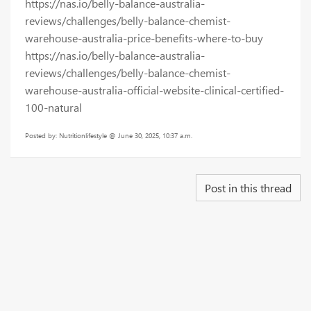
https://nas.io/belly-balance-australia-
reviews/challenges/belly-balance-chemist-
warehouse-australia-price-benefits-where-to-buy
https://nas.io/belly-balance-australia-
reviews/challenges/belly-balance-chemist-
warehouse-australia-official-website-clinical-certified-
100-natural
Posted by: Nutritionlifestyle @ June 30, 2025, 10:37 a.m.
Post in this thread