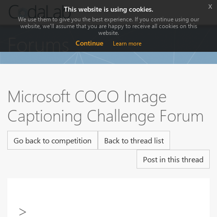
x
This website is using cookies.
We use them to give you the best experience. If you continue using our
website, we'll assume that you are happy to receive all cookies on this
website.
Forums
Continue
Learn more
Microsoft COCO Image
Captioning Challenge Forum
Go back to competition
Back to thread list
Post in this thread
>