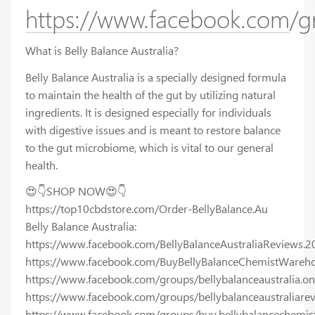
https://www.facebook.com/gr
What is Belly Balance Australia?
Belly Balance Australia is a specially designed formula
to maintain the health of the gut by utilizing natural
ingredients. It is designed especially for individuals
with digestive issues and is meant to restore balance
to the gut microbiome, which is vital to our general
health.
😍👇SHOP NOW😍👇
https://top10cbdstore.com/Order-BellyBalance.Au
Belly Balance Australia:
https://www.facebook.com/BellyBalanceAustraliaReviews.2
https://www.facebook.com/BuyBellyBalanceChemistWareho
https://www.facebook.com/groups/bellybalanceaustralia.on
https://www.facebook.com/groups/bellybalanceaustraliare
https://www.facebook.com/groups/buy.bellybalancechemis