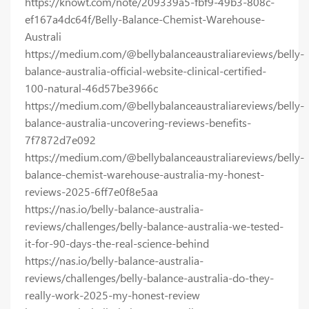
https://knowt.com/note/209339a5-fbf9-49b3-808c-
ef167a4dc64f/Belly-Balance-Chemist-Warehouse-
Australi
https://medium.com/@bellybalanceaustraliareviews/belly-
balance-australia-official-website-clinical-certified-
100-natural-46d57be3966c
https://medium.com/@bellybalanceaustraliareviews/belly-
balance-australia-uncovering-reviews-benefits-
7f7872d7e092
https://medium.com/@bellybalanceaustraliareviews/belly-
balance-chemist-warehouse-australia-my-honest-
reviews-2025-6ff7e0f8e5aa
https://nas.io/belly-balance-australia-
reviews/challenges/belly-balance-australia-we-tested-
it-for-90-days-the-real-science-behind
https://nas.io/belly-balance-australia-
reviews/challenges/belly-balance-australia-do-they-
really-work-2025-my-honest-review