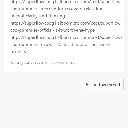
https://superflowcbdg1.alboompro.com/post/superflow-
cbd-gummies-improve-for-recovery-relaxation-
mental-clarity-and-thinking
https://superflowcbdg1.alboompro.com/post/superflow-
cbd-gummies-official-is-it-worth-the-hype
https://superflowcbdg1.alboompro.com/post/superflow-
cbd-gummies-reviews-2025-all-natural-ingredients-
benefits
Posted by: Nutritionlifestyle @ June 2, 2025, 10:50 a.m.
Post in this thread