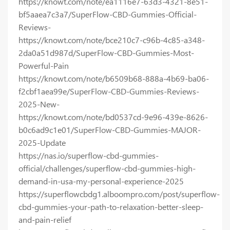
https://knowt.com/note/ea1116e7-63d3-4321-8e51-
bf5aaea7c3a7/SuperFlow-CBD-Gummies-Official-
Reviews-
https://knowt.com/note/bce210c7-c96b-4c85-a348-
2da0a51d987d/SuperFlow-CBD-Gummies-Most-
Powerful-Pain
https://knowt.com/note/b6509b68-888a-4b69-ba06-
f2cbf1aea99e/SuperFlow-CBD-Gummies-Reviews-
2025-New-
https://knowt.com/note/bd0537cd-9e96-439e-8626-
b0c6ad9c1e01/SuperFlow-CBD-Gummies-MAJOR-
2025-Update
https://nas.io/superflow-cbd-gummies-
official/challenges/superflow-cbd-gummies-high-
demand-in-usa-my-personal-experience-2025
https://superflowcbdg1.alboompro.com/post/superflow-
cbd-gummies-your-path-to-relaxation-better-sleep-
and-pain-relief