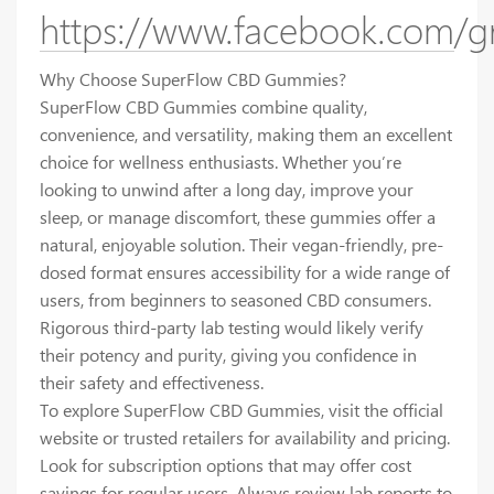
https://www.facebook.com/g
Why Choose SuperFlow CBD Gummies?
SuperFlow CBD Gummies combine quality,
convenience, and versatility, making them an excellent
choice for wellness enthusiasts. Whether you’re
looking to unwind after a long day, improve your
sleep, or manage discomfort, these gummies offer a
natural, enjoyable solution. Their vegan-friendly, pre-
dosed format ensures accessibility for a wide range of
users, from beginners to seasoned CBD consumers.
Rigorous third-party lab testing would likely verify
their potency and purity, giving you confidence in
their safety and effectiveness.
To explore SuperFlow CBD Gummies, visit the official
website or trusted retailers for availability and pricing.
Look for subscription options that may offer cost
savings for regular users. Always review lab reports to