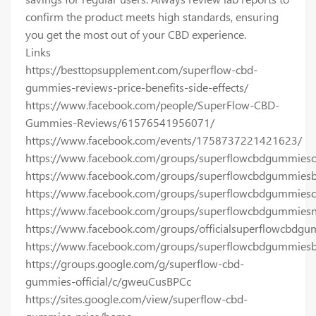
confirm the product meets high standards, ensuring
you get the most out of your CBD experience.
Links
https://besttopsupplement.com/superflow-cbd-
gummies-reviews-price-benefits-side-effects/
https://www.facebook.com/people/SuperFlow-CBD-
Gummies-Reviews/61576541956071/
https://www.facebook.com/events/1758737221421623/
https://www.facebook.com/groups/superflowcbdgummiesoff
https://www.facebook.com/groups/superflowcbdgummies
https://www.facebook.com/groups/superflowcbdgummiesc
https://www.facebook.com/groups/superflowcbdgummiesn
https://www.facebook.com/groups/officialsuperflowcbdg
https://www.facebook.com/groups/superflowcbdgummiesb
https://groups.google.com/g/superflow-cbd-
gummies-official/c/gweuCusBPCc
https://sites.google.com/view/superflow-cbd-