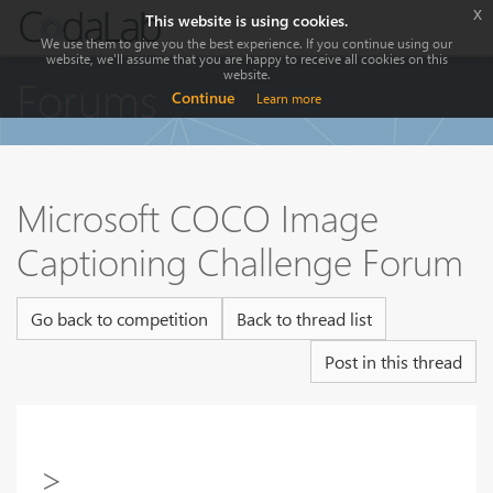
x
This website is using cookies.
We use them to give you the best experience. If you continue using our
website, we'll assume that you are happy to receive all cookies on this
website.
Forums
Continue
Learn more
Microsoft COCO Image
Captioning Challenge Forum
Go back to competition
Back to thread list
Post in this thread
>