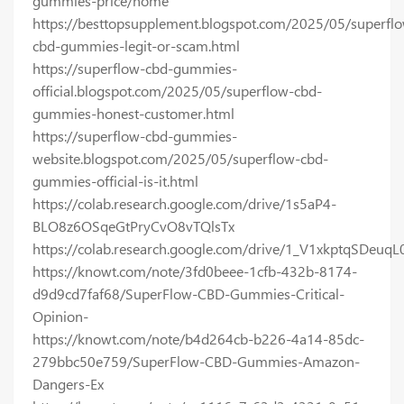
gummies-price/home
https://besttopsupplement.blogspot.com/2025/05/superfl
cbd-gummies-legit-or-scam.html
https://superflow-cbd-gummies-
official.blogspot.com/2025/05/superflow-cbd-
gummies-honest-customer.html
https://superflow-cbd-gummies-
website.blogspot.com/2025/05/superflow-cbd-
gummies-official-is-it.html
https://colab.research.google.com/drive/1s5aP4-
BLO8z6OSqeGtPryCvO8vTQlsTx
https://colab.research.google.com/drive/1_V1xkptqSDe
https://knowt.com/note/3fd0beee-1cfb-432b-8174-
d9d9cd7faf68/SuperFlow-CBD-Gummies-Critical-
Opinion-
https://knowt.com/note/b4d264cb-b226-4a14-85dc-
279bbc50e759/SuperFlow-CBD-Gummies-Amazon-
Dangers-Ex