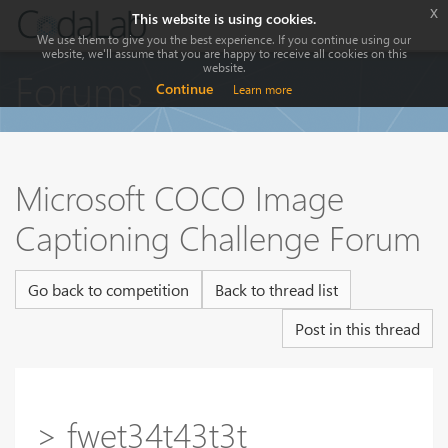
x
This website is using cookies.
We use them to give you the best experience. If you continue using our
website, we'll assume that you are happy to receive all cookies on this
website.
Forums
Continue
Learn more
Microsoft COCO Image
Captioning Challenge Forum
Go back to competition
Back to thread list
Post in this thread
> fwet34t43t3t