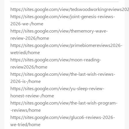
https://sites.google.com/view/tedswoodworkingreviews20
https://sites.google.com/view/joint-genesis-reviews-
2026-we-/home
https://sites.google.com/view/thememory-wave-
review-2026/home
https://sites.google.com/view/primebiomereviews2026-
wetriedi/home
https://sites.google.com/view/moon-reading-
review2026/home
https://sites.google.com/view/the-last-wish-reviews-
2026-is-/home
https://sites.google.com/view/yu-sleep-review-
honest-review-/home
https://sites.google.com/view/the-last-wish-program-
-reviews/home
https://sites.google.com/view/gluco6-reviews-2026-
we-tried/home