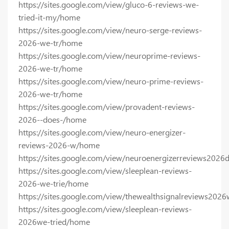
https://sites.google.com/view/gluco-6-reviews-we-
tried-it-my/home
https://sites.google.com/view/neuro-serge-reviews-
2026-we-tr/home
https://sites.google.com/view/neuroprime-reviews-
2026-we-tr/home
https://sites.google.com/view/neuro-prime-reviews-
2026-we-tr/home
https://sites.google.com/view/provadent-reviews-
2026--does-/home
https://sites.google.com/view/neuro-energizer-
reviews-2026-w/home
https://sites.google.com/view/neuroenergizerreviews202
https://sites.google.com/view/sleeplean-reviews-
2026-we-trie/home
https://sites.google.com/view/thewealthsignalreviews202
https://sites.google.com/view/sleeplean-reviews-
2026we-tried/home