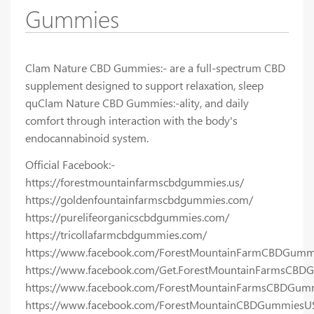
Gummies
Clam Nature CBD Gummies:- are a full-spectrum CBD
supplement designed to support relaxation, sleep
quClam Nature CBD Gummies:-ality, and daily
comfort through interaction with the body's
endocannabinoid system.
Official Facebook:-
https://forestmountainfarmscbdgummies.us/
https://goldenfountainfarmscbdgummies.com/
https://purelifeorganicscbdgummies.com/
https://tricollafarmcbdgummies.com/
https://www.facebook.com/ForestMountainFarmCBDGumm
https://www.facebook.com/Get.ForestMountainFarmsCBD
https://www.facebook.com/ForestMountainFarmsCBDGumm
https://www.facebook.com/ForestMountainCBDGummiesU