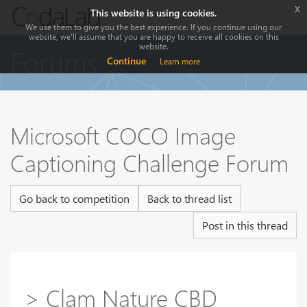
x
This website is using cookies.
We use them to give you the best experience. If you continue using our
website, we'll assume that you are happy to receive all cookies on this
website.
Forums
Continue
Learn more
Microsoft COCO Image
Captioning Challenge Forum
Go back to competition
Back to thread list
Post in this thread
> Clam Nature CBD