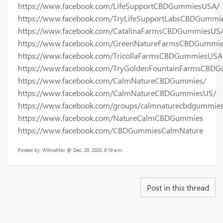
https://www.facebook.com/LifeSupportCBDGummiesUSA/
https://www.facebook.com/TryLifeSupportLabsCBDGummi
https://www.facebook.com/CatalinaFarmsCBDGummiesUS
https://www.facebook.com/GreenNatureFarmsCBDGummi
https://www.facebook.com/TricollaFarmsCBDGummiesUSA
https://www.facebook.com/TryGoldenFountainFarmsCBD
https://www.facebook.com/CalmNatureCBDGummies/
https://www.facebook.com/CalmNatureCBDGummiesUS/
https://www.facebook.com/groups/calmnaturecbdgummie
https://www.facebook.com/NatureCalmCBDGummies
https://www.facebook.com/CBDGummiesCalmNature
Posted by: WilmaMav @ Dec. 20, 2025, 6:19 a.m.
Post in this thread