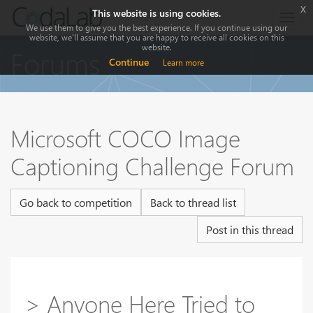
x
This website is using cookies.
Togg
We use them to give you the best experience. If you continue using our
navig
website, we'll assume that you are happy to receive all cookies on this
website.
Forums
Continue
Learn more
Microsoft COCO Image
Captioning Challenge Forum
Go back to competition
Back to thread list
Post in this thread
> Anyone Here Tried to