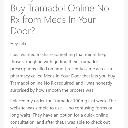
Buy Tramadol Online No
Rx from Meds In Your
Door?
Hey folks,
I just wanted to share something that might help
those struggling with getting their Tramadol
prescriptions filled on time. I recently came across a
pharmacy called Meds In Your Door that lets you buy
Tramadol online No Rx required, and I was honestly
surprised by how smooth the process was.
I placed my order for Tramadol 100mg last week. The
website was simple to use — no confusing forms or
long waits. They have an option for a quick online
consultation, and after that, I was able to check out