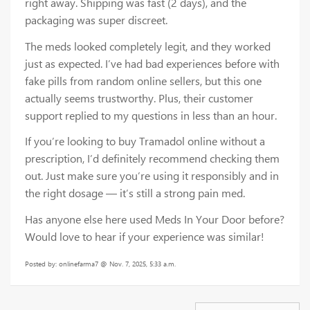
right away. Shipping was fast (2 days), and the
packaging was super discreet.
The meds looked completely legit, and they worked
just as expected. I’ve had bad experiences before with
fake pills from random online sellers, but this one
actually seems trustworthy. Plus, their customer
support replied to my questions in less than an hour.
If you’re looking to buy Tramadol online without a
prescription, I’d definitely recommend checking them
out. Just make sure you’re using it responsibly and in
the right dosage — it’s still a strong pain med.
Has anyone else here used Meds In Your Door before?
Would love to hear if your experience was similar!
Posted by: onlinefarma7 @ Nov. 7, 2025, 5:33 a.m.