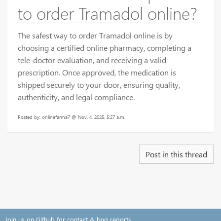
to order Tramadol online?
The safest way to order Tramadol online is by
choosing a certified online pharmacy, completing a
tele-doctor evaluation, and receiving a valid
prescription. Once approved, the medication is
shipped securely to your door, ensuring quality,
authenticity, and legal compliance.
Posted by: onlinefarma7 @ Nov. 4, 2025, 5:27 a.m.
Post in this thread
Join us on Github for contact & bug reports