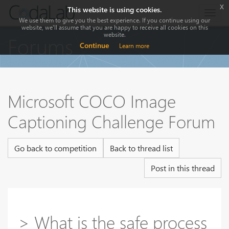
x
This website is using cookies.
Togg
We use them to give you the best experience. If you continue using our
navig
website, we'll assume that you are happy to receive all cookies on this
website.
Forums
Continue
Learn more
Microsoft COCO Image
Captioning Challenge Forum
Go back to competition
Back to thread list
Post in this thread
> What is the safe process