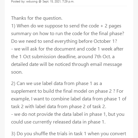
Posted by: wduong @ Sept. 15, 2021, 7:29 p.m.
Thanks for the question.
1) When do we suppose to send the code + 2 pages
summary on how to run the code for the final phase?
Do we need to send everything before October 1?
- we will ask for the document and code 1 week after
the 1 Oct submission deadline, around 7th Oct. a
detailed date will be noticed through email message
soon.
2) Can we use label data from phase 1 as a
supplement to build the final model on phase 2 ? For
example, I want to combine label data from phase 1 of
task 2 with label data from phase 2 of task 2.
- we do not provide the data label in phase 1, but you
could use currently released data in phase 1.
3) Do you shuffle the trials in task 1 when you convert