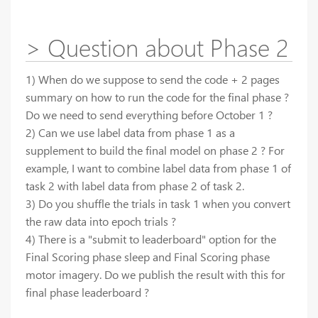
> Question about Phase 2
1) When do we suppose to send the code + 2 pages
summary on how to run the code for the final phase ?
Do we need to send everything before October 1 ?
2) Can we use label data from phase 1 as a
supplement to build the final model on phase 2 ? For
example, I want to combine label data from phase 1 of
task 2 with label data from phase 2 of task 2.
3) Do you shuffle the trials in task 1 when you convert
the raw data into epoch trials ?
4) There is a "submit to leaderboard" option for the
Final Scoring phase sleep and Final Scoring phase
motor imagery. Do we publish the result with this for
final phase leaderboard ?