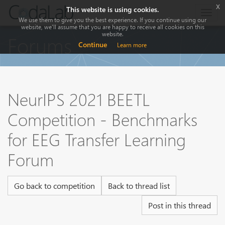
x
This website is using cookies.
Togg
We use them to give you the best experience. If you continue using our
navig
website, we'll assume that you are happy to receive all cookies on this
website.
Forums
Continue
Learn more
NeurIPS 2021 BEETL
Competition - Benchmarks
for EEG Transfer Learning
Forum
Go back to competition
Back to thread list
Post in this thread