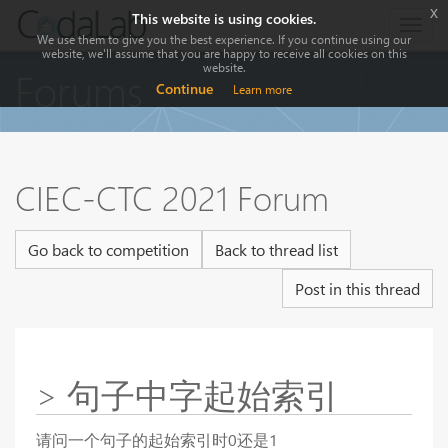
x
This website is using cookies.
Togg
We use them to give you the best experience. If you continue using our
navig
website, we'll assume that you are happy to receive all cookies on this
website.
Forums
Continue
Learn more
CIEC-CTC 2021 Forum
Go back to competition
Back to thread list
Post in this thread
> 句子中字起始索引
请问一个句子的起始索引时0还是1