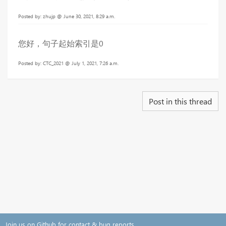
Posted by: zhujp @ June 30, 2021, 8:29 a.m.
您好，句子起始索引是0
Posted by: CTC_2021 @ July 1, 2021, 7:26 a.m.
Post in this thread
Join us on Github for contact & bug reports