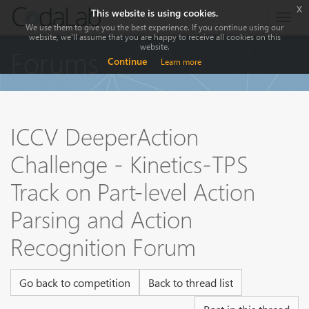
x
This website is using cookies.
Togg
We use them to give you the best experience. If you continue using our
navig
website, we'll assume that you are happy to receive all cookies on this
website.
Forums
Continue
Learn more
ICCV DeeperAction
Challenge - Kinetics-TPS
Track on Part-level Action
Parsing and Action
Recognition Forum
Go back to competition
Back to thread list