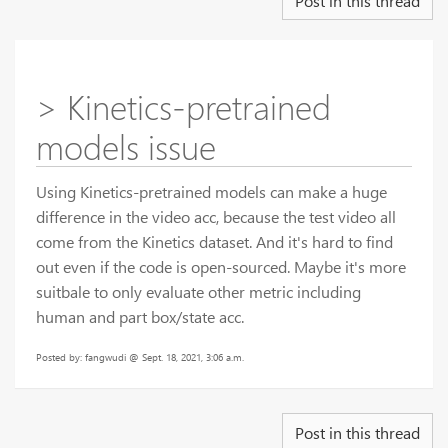
Post in this thread
> Kinetics-pretrained
models issue
Using Kinetics-pretrained models can make a huge
difference in the video acc, because the test video all
come from the Kinetics dataset. And it's hard to find
out even if the code is open-sourced. Maybe it's more
suitbale to only evaluate other metric including
human and part box/state acc.
Posted by: fangwudi @ Sept. 18, 2021, 3:06 a.m.
Post in this thread