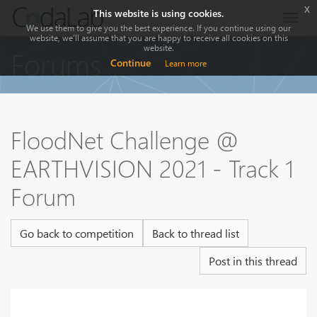
x
This website is using cookies.
Togg
We use them to give you the best experience. If you continue using our
navig
website, we'll assume that you are happy to receive all cookies on this
website.
Forums
Continue
Learn more
FloodNet Challenge @
EARTHVISION 2021 - Track 1
Forum
Go back to competition
Back to thread list
Post in this thread