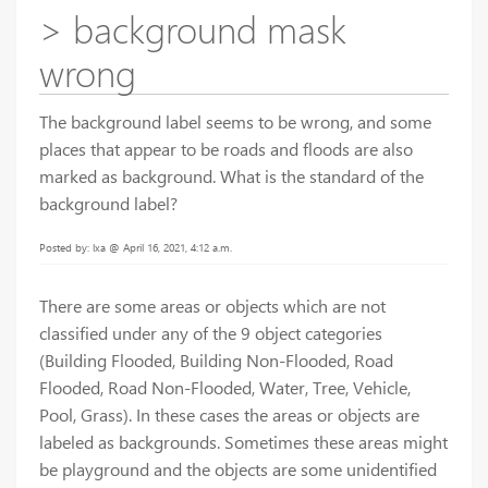
> background mask
wrong
The background label seems to be wrong, and some
places that appear to be roads and floods are also
marked as background. What is the standard of the
background label?
Posted by: lxa @ April 16, 2021, 4:12 a.m.
There are some areas or objects which are not
classified under any of the 9 object categories
(Building Flooded, Building Non-Flooded, Road
Flooded, Road Non-Flooded, Water, Tree, Vehicle,
Pool, Grass). In these cases the areas or objects are
labeled as backgrounds. Sometimes these areas might
be playground and the objects are some unidentified