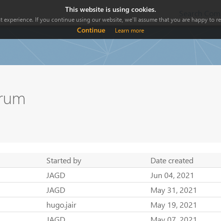
This website is using cookies.
Search Comp
 experience. If you continue using our website, we'll assume that you are happy to rec
Continue
Learn more
orum
Started by
Date created
JAGD
Jun 04, 2021
JAGD
May 31, 2021
hugo.jair
May 19, 2021
JAGD
May 07, 2021