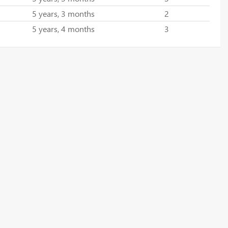
5 years, 3 months
2
5 years, 4 months
3