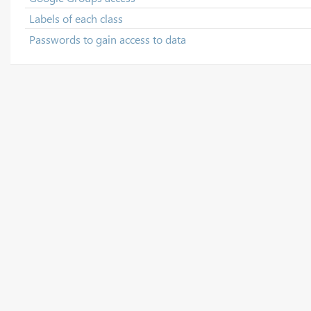
Labels of each class
Passwords to gain access to data