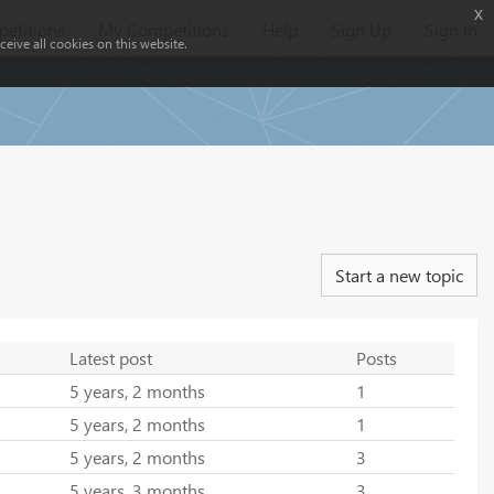
x
etitions
My Competitions
Help
Sign Up
Sign In
eive all cookies on this website.
Start a new topic
Latest post
Posts
5 years, 2 months
1
5 years, 2 months
1
5 years, 2 months
3
5 years, 3 months
3