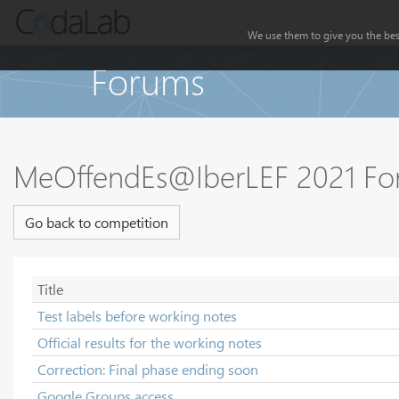
We use them to give you the best
Forums
MeOffendEs@IberLEF 2021 F
Go back to competition
Title
Test labels before working notes
Official results for the working notes
Correction: Final phase ending soon
Google Groups access