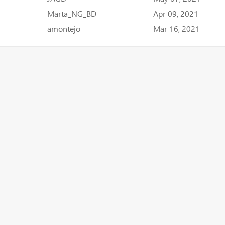
Marta_NG_BD
Apr 09, 2021
amontejo
Mar 16, 2021