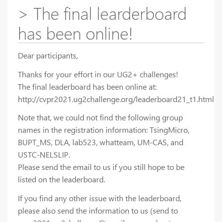
> The final learderboard
has been online!
Dear participants,
Thanks for your effort in our UG2+ challenges!
The final leaderboard has been online at:
http://cvpr2021.ug2challenge.org/leaderboard21_t1.html
Note that, we could not find the following group
names in the registration information: TsingMicro,
BUPT_MS, DLA, lab523, whatteam, UM-CAS, and
USTC-NELSLIP.
Please send the email to us if you still hope to be
listed on the leaderboard.
If you find any other issue with the leaderboard,
please also send the information to us (send to