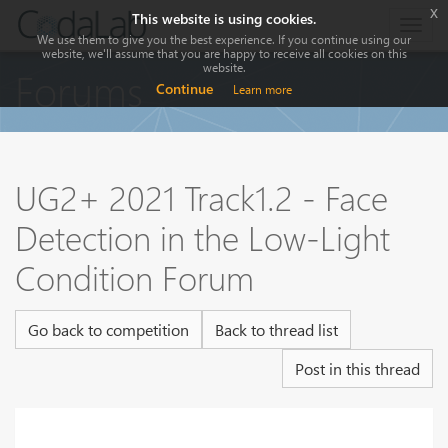
x
This website is using cookies.
Togg
We use them to give you the best experience. If you continue using our
navig
website, we'll assume that you are happy to receive all cookies on this
website.
Forums
Continue
Learn more
UG2+ 2021 Track1.2 - Face
Detection in the Low-Light
Condition Forum
Go back to competition
Back to thread list
Post in this thread