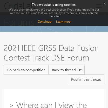
x
This website is using cookies.
Togg
We use them to give you the best experience. If you continue using our
navig
website, we'll assume that you are happy to receive all cookies on this
website.
Forums
Continue
Learn more
2021 IEEE GRSS Data Fusion
Contest Track DSE Forum
Go back to competition
Back to thread list
Post in this thread
> Where can I view the