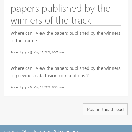
papers published by the
winners of the track
Where can I view the papers published by the winners
of the track？
Posted by: yzr @ May 17, 2021, 10:03 a.m.
Where can I view the papers published by the winners
of previous data fusion competitions？
Posted by: yzr @ May 17, 2021, 10:05 a.m.
Post in this thread
Join us on Github for contact & bug reports