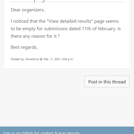
Dear organizers,
I noticed that the "View detailed results" page seems
to be empty for submisions dated 11th of february. Is
there any reason for it ?
Best regards,
Posted by: dimartinot @ Feb. 11, 2021, 4:24 p.m.
Post in this thread
Join us on Github for contact & bug reports