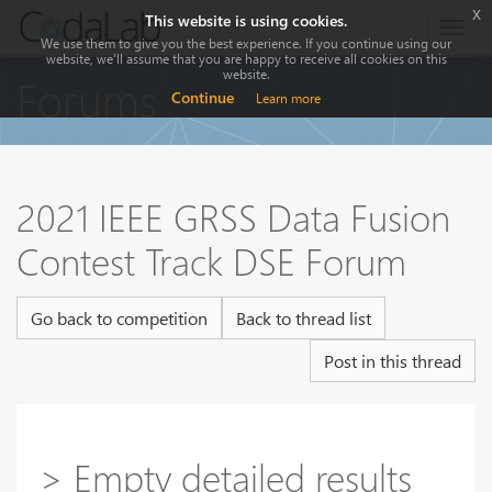
x
This website is using cookies.
Togg
We use them to give you the best experience. If you continue using our
navig
website, we'll assume that you are happy to receive all cookies on this
website.
Forums
Continue
Learn more
2021 IEEE GRSS Data Fusion
Contest Track DSE Forum
Go back to competition
Back to thread list
Post in this thread
> Empty detailed results