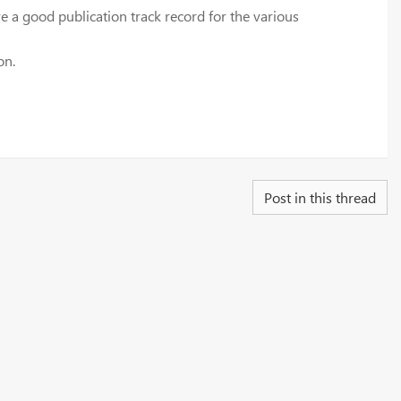
 a good publication track record for the various
on.
Post in this thread