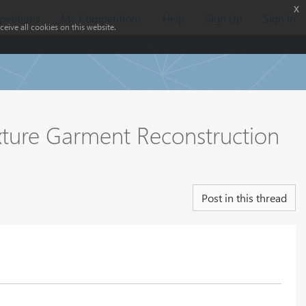
x
etitions
My Competitions
Help
Sign Up
Sign In
eive all cookies on this website.
ture Garment Reconstruction
Post in this thread