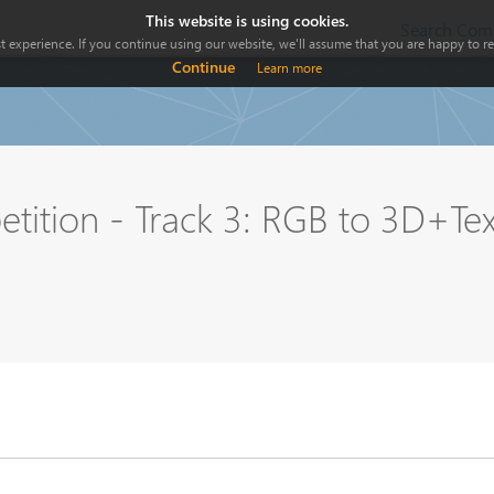
This website is using cookies.
Search Comp
 experience. If you continue using our website, we'll assume that you are happy to rec
Continue
Learn more
ition - Track 3: RGB to 3D+Tex