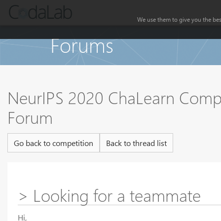
We use them to give you the best
Forums
NeurIPS 2020 ChaLearn Compet
Forum
Go back to competition
Back to thread list
> Looking for a teammate
Hi,