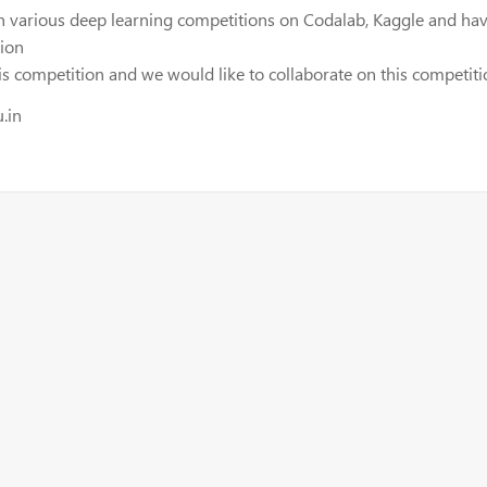
n various deep learning competitions on Codalab, Kaggle and have
tion
 competition and we would like to collaborate on this competiti
.in