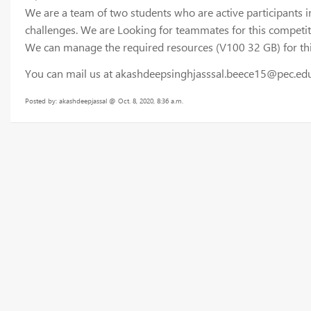
We are a team of two students who are active participants i
challenges. We are Looking for teammates for this competi
We can manage the required resources (V100 32 GB) for this
You can mail us at akashdeepsinghjasssal.beece15@pec.edu
Posted by: akashdeepjassal @ Oct. 8, 2020, 8:36 a.m.