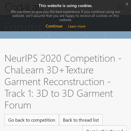
x
This website is using cookies.
Togg
We use them to give you the best experience. If you continue using our
navig
website, we'll assume that you are happy to receive all cookies on this
website.
Forums
Continue
Learn more
NeurIPS 2020 Competition -
ChaLearn 3D+Texture
Garment Reconstruction -
Track 1: 3D to 3D Garment
Forum
Go back to competition
Back to thread list