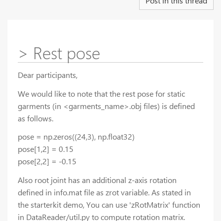
Post in this thread
> Rest pose
Dear participants,
We would like to note that the rest pose for static
garments (in <garments_name>.obj files) is defined
as follows.
pose = np.zeros((24,3), np.float32)
pose[1,2] = 0.15
pose[2,2] = -0.15
Also root joint has an additional z-axis rotation
defined in info.mat file as zrot variable. As stated in
the starterkit demo, You can use 'zRotMatrix' function
in DataReader/util.py to compute rotation matrix.