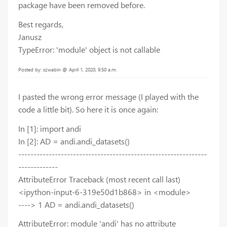
package have been removed before.
Best regards,
Janusz
TypeError: 'module' object is not callable
Posted by: szwabin @ April 1, 2020, 9:50 a.m.
I pasted the wrong error message (I played with the
code a little bit). So here it is once again:
In [1]: import andi
In [2]: AD = andi.andi_datasets()
--------------------------------------------------------------
-------------
AttributeError Traceback (most recent call last)
<ipython-input-6-319e50d1b868> in <module>
----> 1 AD = andi.andi_datasets()
AttributeError: module 'andi' has no attribute