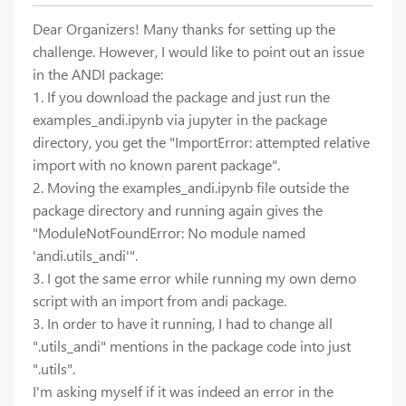
Dear Organizers! Many thanks for setting up the
challenge. However, I would like to point out an issue
in the ANDI package:
1. If you download the package and just run the
examples_andi.ipynb via jupyter in the package
directory, you get the "ImportError: attempted relative
import with no known parent package".
2. Moving the examples_andi.ipynb file outside the
package directory and running again gives the
"ModuleNotFoundError: No module named
'andi.utils_andi'".
3. I got the same error while running my own demo
script with an import from andi package.
3. In order to have it running, I had to change all
".utils_andi" mentions in the package code into just
".utils".
I'm asking myself if it was indeed an error in the