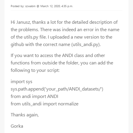
Posted by: szwabin @ March 12, 2020, 4:35 p.m.
Hi Janusz, thanks a lot for the detailed description of
the problems. There was indeed an error in the name
of the utils.py file. I uploaded a new version to the
github with the correct name (utils_andi.py).
If you want to access the ANDI class and other
functions from outside the folder, you can add the
following to your script:
import sys
sys.path.append('your_path/ANDI_datasets/')
from andi import ANDI
from utils_andi import normalize
Thanks again,
Gorka