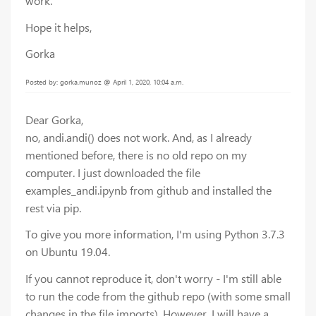
work.
Hope it helps,
Gorka
Posted by: gorka.munoz @ April 1, 2020, 10:04 a.m.
Dear Gorka,
no, andi.andi() does not work. And, as I already
mentioned before, there is no old repo on my
computer. I just downloaded the file
examples_andi.ipynb from github and installed the
rest via pip.
To give you more information, I'm using Python 3.7.3
on Ubuntu 19.04.
If you cannot reproduce it, don't worry - I'm still able
to run the code from the github repo (with some small
changes in the file imports). However, I will have a