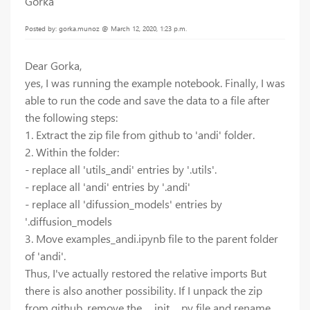
Gorka
Posted by: gorka.munoz @ March 12, 2020, 1:23 p.m.
Dear Gorka,
yes, I was running the example notebook. Finally, I was
able to run the code and save the data to a file after
the following steps:
1. Extract the zip file from github to 'andi' folder.
2. Within the folder:
- replace all 'utils_andi' entries by '.utils'.
- replace all 'andi' entries by '.andi'
- replace all 'difussion_models' entries by
'.diffusion_models
3. Move examples_andi.ipynb file to the parent folder
of 'andi'.
Thus, I've actually restored the relative imports But
there is also another possibility. If I unpack the zip
from github, remove the __init__.py file and rename