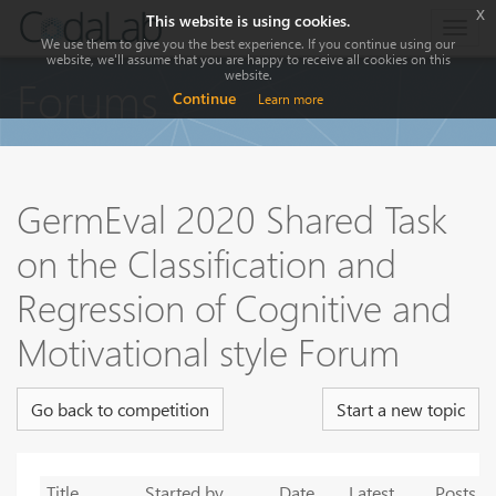
x
This website is using cookies.
Togg
We use them to give you the best experience. If you continue using our
navig
website, we'll assume that you are happy to receive all cookies on this
website.
Forums
Continue
Learn more
GermEval 2020 Shared Task
on the Classification and
Regression of Cognitive and
Motivational style Forum
Go back to competition
Start a new topic
Title
Started by
Date
Latest
Posts