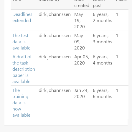
created
post
Deadlines
dirk.johannssen
May
6 years,
1
extended
19,
2 months
2020
The test
dirk.johannssen
May
6 years,
1
data is
09,
3 months
available
2020
A draft of
dirk.johannssen
Apr 05,
6 years,
1
the task
2020
4 months
description
paper is
available
The
dirk.johannssen
Jan 24,
6 years,
1
training
2020
6 months
data is
now
available