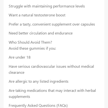
Struggle with maintaining performance levels
Want a natural testosterone boost
Prefer a tasty, convenient supplement over capsules
Need better circulation and endurance
Who Should Avoid Them?
Avoid these gummies if you:
Are under 18
Have serious cardiovascular issues without medical
clearance
Are allergic to any listed ingredients
Are taking medications that may interact with herbal
supplements
Frequently Asked Questions (FAQs)