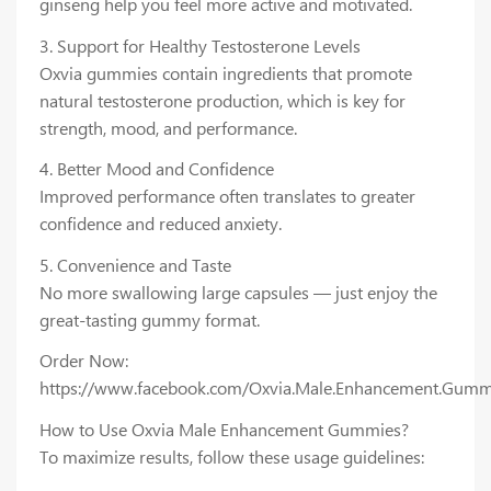
ginseng help you feel more active and motivated.
3. Support for Healthy Testosterone Levels
Oxvia gummies contain ingredients that promote
natural testosterone production, which is key for
strength, mood, and performance.
4. Better Mood and Confidence
Improved performance often translates to greater
confidence and reduced anxiety.
5. Convenience and Taste
No more swallowing large capsules — just enjoy the
great-tasting gummy format.
Order Now:
https://www.facebook.com/Oxvia.Male.Enhancement.Gumm
How to Use Oxvia Male Enhancement Gummies?
To maximize results, follow these usage guidelines: