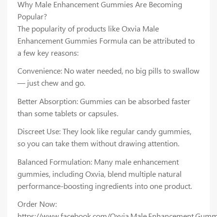
Why Male Enhancement Gummies Are Becoming
Popular?
The popularity of products like Oxvia Male
Enhancement Gummies Formula can be attributed to
a few key reasons:
Convenience: No water needed, no big pills to swallow
— just chew and go.
Better Absorption: Gummies can be absorbed faster
than some tablets or capsules.
Discreet Use: They look like regular candy gummies,
so you can take them without drawing attention.
Balanced Formulation: Many male enhancement
gummies, including Oxvia, blend multiple natural
performance-boosting ingredients into one product.
Order Now:
https://www.facebook.com/Oxvia.Male.Enhancement.Gumm