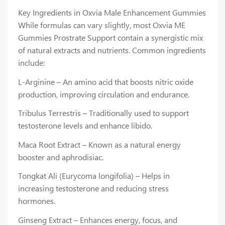
Key Ingredients in Oxvia Male Enhancement Gummies
While formulas can vary slightly, most Oxvia ME
Gummies Prostrate Support contain a synergistic mix
of natural extracts and nutrients. Common ingredients
include:
L-Arginine – An amino acid that boosts nitric oxide
production, improving circulation and endurance.
Tribulus Terrestris – Traditionally used to support
testosterone levels and enhance libido.
Maca Root Extract – Known as a natural energy
booster and aphrodisiac.
Tongkat Ali (Eurycoma longifolia) – Helps in
increasing testosterone and reducing stress
hormones.
Ginseng Extract – Enhances energy, focus, and