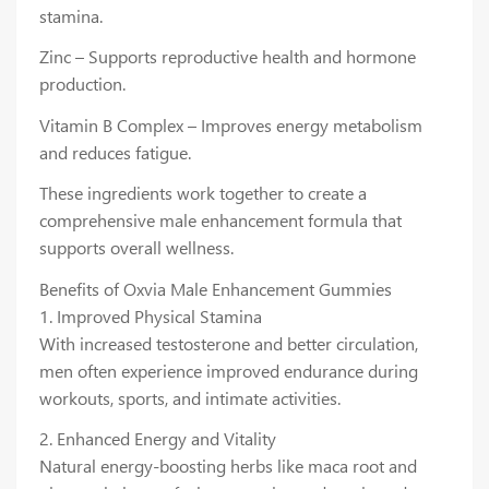
stamina.
Zinc – Supports reproductive health and hormone
production.
Vitamin B Complex – Improves energy metabolism
and reduces fatigue.
These ingredients work together to create a
comprehensive male enhancement formula that
supports overall wellness.
Benefits of Oxvia Male Enhancement Gummies
1. Improved Physical Stamina
With increased testosterone and better circulation,
men often experience improved endurance during
workouts, sports, and intimate activities.
2. Enhanced Energy and Vitality
Natural energy-boosting herbs like maca root and