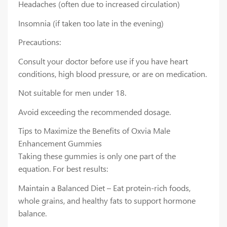
Headaches (often due to increased circulation)
Insomnia (if taken too late in the evening)
Precautions:
Consult your doctor before use if you have heart
conditions, high blood pressure, or are on medication.
Not suitable for men under 18.
Avoid exceeding the recommended dosage.
Tips to Maximize the Benefits of Oxvia Male
Enhancement Gummies
Taking these gummies is only one part of the
equation. For best results:
Maintain a Balanced Diet – Eat protein-rich foods,
whole grains, and healthy fats to support hormone
balance.