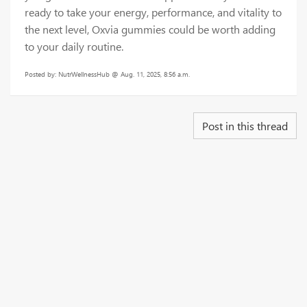
ready to take your energy, performance, and vitality to
the next level, Oxvia gummies could be worth adding
to your daily routine.
Posted by: NutrWellnessHub @ Aug. 11, 2025, 8:56 a.m.
Post in this thread