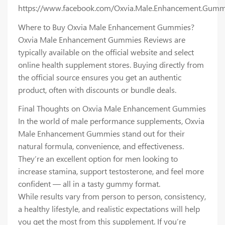
https://www.facebook.com/Oxvia.Male.Enhancement.Gumm
Where to Buy Oxvia Male Enhancement Gummies?
Oxvia Male Enhancement Gummies Reviews are
typically available on the official website and select
online health supplement stores. Buying directly from
the official source ensures you get an authentic
product, often with discounts or bundle deals.
Final Thoughts on Oxvia Male Enhancement Gummies
In the world of male performance supplements, Oxvia
Male Enhancement Gummies stand out for their
natural formula, convenience, and effectiveness.
They’re an excellent option for men looking to
increase stamina, support testosterone, and feel more
confident — all in a tasty gummy format.
While results vary from person to person, consistency,
a healthy lifestyle, and realistic expectations will help
you get the most from this supplement. If you’re