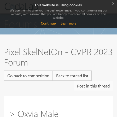
x
This website is using cookies.
We use them to give you the best experience. If you continue using our
website, we'll assume that you are happy to receive all cookies on this
website.
Forums
Continue
Learn more
Pixel SkelNetOn - CVPR 2023
Forum
Go back to competition
Back to thread list
Post in this thread
> Oxvia Male