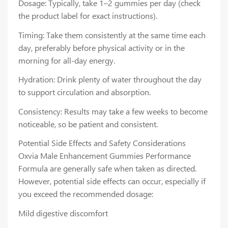
Dosage: Typically, take 1–2 gummies per day (check
the product label for exact instructions).
Timing: Take them consistently at the same time each
day, preferably before physical activity or in the
morning for all-day energy.
Hydration: Drink plenty of water throughout the day
to support circulation and absorption.
Consistency: Results may take a few weeks to become
noticeable, so be patient and consistent.
Potential Side Effects and Safety Considerations
Oxvia Male Enhancement Gummies Performance
Formula are generally safe when taken as directed.
However, potential side effects can occur, especially if
you exceed the recommended dosage:
Mild digestive discomfort