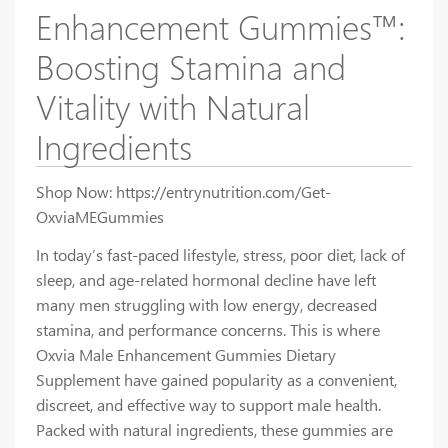
Enhancement Gummies™:
Boosting Stamina and
Vitality with Natural
Ingredients
Shop Now: https://entrynutrition.com/Get-
OxviaMEGummies
In today’s fast-paced lifestyle, stress, poor diet, lack of
sleep, and age-related hormonal decline have left
many men struggling with low energy, decreased
stamina, and performance concerns. This is where
Oxvia Male Enhancement Gummies Dietary
Supplement have gained popularity as a convenient,
discreet, and effective way to support male health.
Packed with natural ingredients, these gummies are