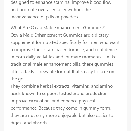
designed to enhance stamina, improve blood flow,
and promote overall vitality without the
inconvenience of pills or powders.
What Are Oxvia Male Enhancement Gummies?
Oxvia Male Enhancement Gummies are a dietary
supplement formulated specifically for men who want
to improve their stamina, endurance, and confidence
in both daily activities and intimate moments. Unlike
traditional male enhancement pills, these gummies
offer a tasty, chewable format that’s easy to take on
the go.
They combine herbal extracts, vitamins, and amino
acids known to support testosterone production,
improve circulation, and enhance physical
performance. Because they come in gummy form,
they are not only more enjoyable but also easier to
digest and absorb.