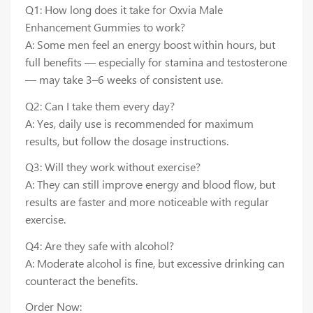
Q1: How long does it take for Oxvia Male
Enhancement Gummies to work?
A: Some men feel an energy boost within hours, but
full benefits — especially for stamina and testosterone
— may take 3–6 weeks of consistent use.
Q2: Can I take them every day?
A: Yes, daily use is recommended for maximum
results, but follow the dosage instructions.
Q3: Will they work without exercise?
A: They can still improve energy and blood flow, but
results are faster and more noticeable with regular
exercise.
Q4: Are they safe with alcohol?
A: Moderate alcohol is fine, but excessive drinking can
counteract the benefits.
Order Now: