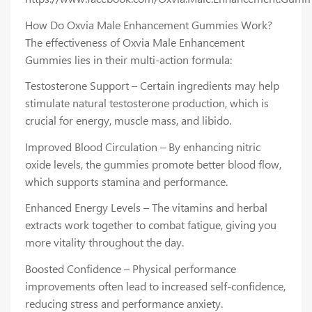
How Do Oxvia Male Enhancement Gummies Work?
The effectiveness of Oxvia Male Enhancement
Gummies lies in their multi-action formula:
Testosterone Support – Certain ingredients may help
stimulate natural testosterone production, which is
crucial for energy, muscle mass, and libido.
Improved Blood Circulation – By enhancing nitric
oxide levels, the gummies promote better blood flow,
which supports stamina and performance.
Enhanced Energy Levels – The vitamins and herbal
extracts work together to combat fatigue, giving you
more vitality throughout the day.
Boosted Confidence – Physical performance
improvements often lead to increased self-confidence,
reducing stress and performance anxiety.