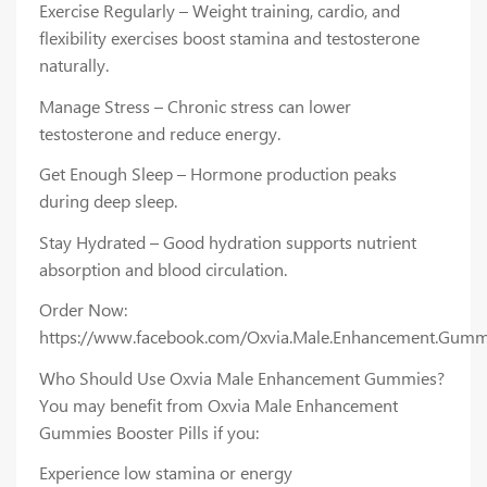
Exercise Regularly – Weight training, cardio, and
flexibility exercises boost stamina and testosterone
naturally.
Manage Stress – Chronic stress can lower
testosterone and reduce energy.
Get Enough Sleep – Hormone production peaks
during deep sleep.
Stay Hydrated – Good hydration supports nutrient
absorption and blood circulation.
Order Now:
https://www.facebook.com/Oxvia.Male.Enhancement.Gumm
Who Should Use Oxvia Male Enhancement Gummies?
You may benefit from Oxvia Male Enhancement
Gummies Booster Pills if you:
Experience low stamina or energy