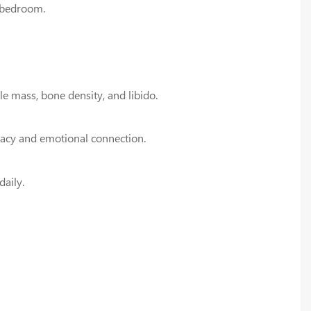
e bedroom.
e mass, bone density, and libido.
macy and emotional connection.
daily.