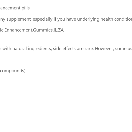
hancement pills
any supplement, especially if you have underlying health conditio
ale.Enhancement.Gummies.IL.ZA
h natural ingredients, side effects are rare. However, some us
ke compounds)
s