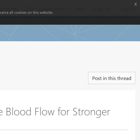
x
etitions
My Competitions
Help
Sign Up
Sign In
eive all cookies on this website.
Post in this thread
Blood Flow for Stronger