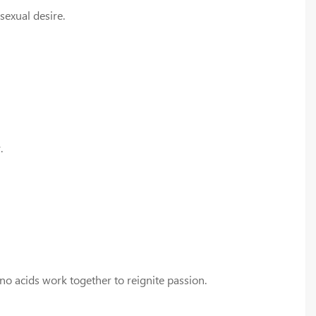
sexual desire.
.
no acids work together to reignite passion.