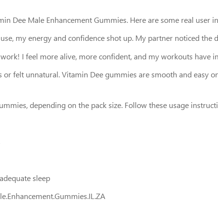
tamin Dee Male Enhancement Gummies. Here are some real user in
ent use, my energy and confidence shot up. My partner noticed the d
 work! I feel more alive, more confident, and my workouts have i
hes or felt unnatural. Vitamin Dee gummies are smooth and easy on
gummies, depending on the pack size. Follow these usage instruct
s
d adequate sleep
ale.Enhancement.Gummies.IL.ZA