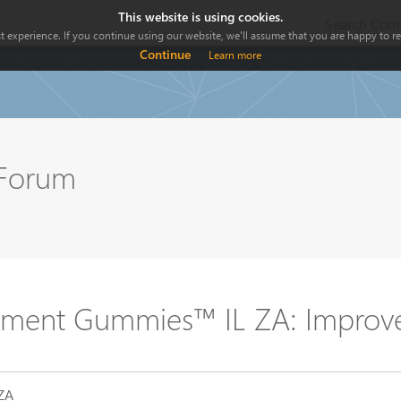
This website is using cookies.
Search Comp
 experience. If you continue using our website, we'll assume that you are happy to rec
Continue
Learn more
 Forum
ment Gummies™ IL ZA: Improve 
-ZA