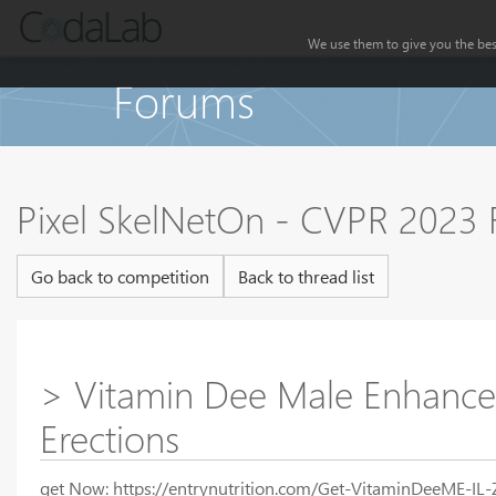
We use them to give you the best
Forums
Pixel SkelNetOn - CVPR 2023
Go back to competition
Back to thread list
> Vitamin Dee Male Enhance
Erections
get Now: https://entrynutrition.com/Get-VitaminDeeME-IL