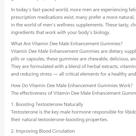
In today’s fast-paced world, more men are experiencing fatig
prescription medications exist, many prefer a more natural
in the world of men’s wellness supplements. These tasty, 
ingredients that work with your body’s biology.
What Are Vitamin Dee Male Enhancement Gummies?
Vitamin Dee Male Enhancement Gummies are dietary supplemen
pills or capsules, these gummies are chewable, delicious, an
They are formulated with a blend of herbal extracts, vitam
and reducing stress — all critical elements for a healthy and 
How Do Vitamin Dee Male Enhancement Gummies Work?
The effectiveness of Vitamin Dee Male Enhancement Gummies
1. Boosting Testosterone Naturally
Testosterone is the key male hormone responsible for libid
their natural testosterone-boosting properties.
2. Improving Blood Circulation