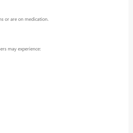
ns or are on medication.
ers may experience: