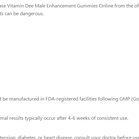
chase Vitamin Dee Male Enhancement Gummies Online from the offic
ts can be dangerous.
 be manufactured in FDA-registered facilities following GMP (Go
l results typically occur after 4-6 weeks of consistent use.
tension, diabetes, or heart disease, consult your doctor before use