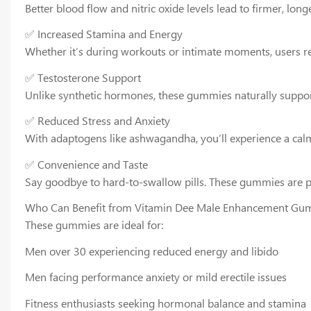
Better blood flow and nitric oxide levels lead to firmer, lo
✅ Increased Stamina and Energy
Whether it’s during workouts or intimate moments, users re
✅ Testosterone Support
Unlike synthetic hormones, these gummies naturally support
✅ Reduced Stress and Anxiety
With adaptogens like ashwagandha, you’ll experience a cal
✅ Convenience and Taste
Say goodbye to hard-to-swallow pills. These gummies are por
Who Can Benefit from Vitamin Dee Male Enhancement Gu
These gummies are ideal for:
Men over 30 experiencing reduced energy and libido
Men facing performance anxiety or mild erectile issues
Fitness enthusiasts seeking hormonal balance and stamina