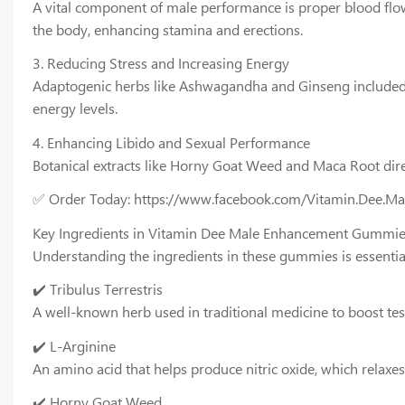
A vital component of male performance is proper blood flow. 
the body, enhancing stamina and erections.
3. Reducing Stress and Increasing Energy
Adaptogenic herbs like Ashwagandha and Ginseng included i
energy levels.
4. Enhancing Libido and Sexual Performance
Botanical extracts like Horny Goat Weed and Maca Root dire
✅ Order Today: https://www.facebook.com/Vitamin.Dee.M
Key Ingredients in Vitamin Dee Male Enhancement Gummi
Understanding the ingredients in these gummies is essentia
✔️ Tribulus Terrestris
A well-known herb used in traditional medicine to boost te
✔️ L-Arginine
An amino acid that helps produce nitric oxide, which relaxe
✔️ Horny Goat Weed