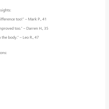
sights:
ifference too!” – Mark P., 41
mproved too.” – Darren H., 35
 the body.” – Leo R., 47
ions: