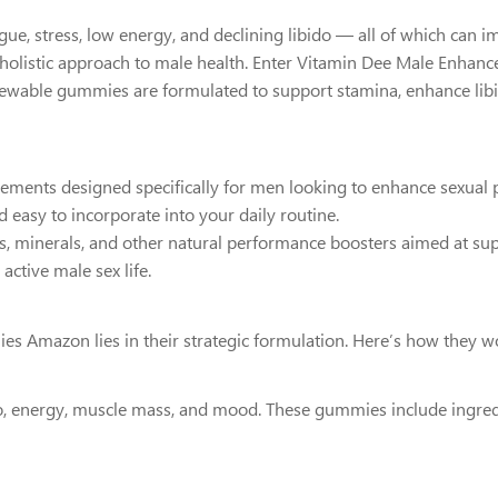
ue, stress, low energy, and declining libido — all of which can im
, holistic approach to male health. Enter Vitamin Dee Male Enha
chewable gummies are formulated to support stamina, enhance lib
ts designed specifically for men looking to enhance sexual perf
d easy to incorporate into your daily routine.
ins, minerals, and other natural performance boosters aimed at su
active male sex life.
 Amazon lies in their strategic formulation. Here’s how they w
o, energy, muscle mass, and mood. These gummies include ingredi