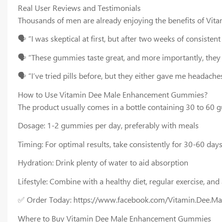
Real User Reviews and Testimonials
Thousands of men are already enjoying the benefits of Vi
🗣️ “I was skeptical at first, but after two weeks of consist
🗣️ “These gummies taste great, and more importantly, they
🗣️ “I’ve tried pills before, but they either gave me headac
How to Use Vitamin Dee Male Enhancement Gummies?
The product usually comes in a bottle containing 30 to 60 
Dosage: 1-2 gummies per day, preferably with meals
Timing: For optimal results, take consistently for 30-60 day
Hydration: Drink plenty of water to aid absorption
Lifestyle: Combine with a healthy diet, regular exercise, an
✅ Order Today: https://www.facebook.com/Vitamin.Dee.M
Where to Buy Vitamin Dee Male Enhancement Gummies