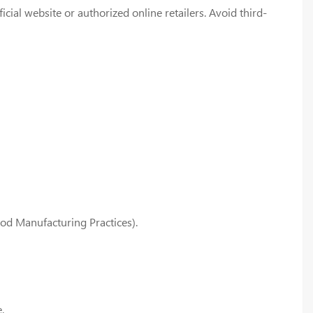
ial website or authorized online retailers. Avoid third-
od Manufacturing Practices).
.