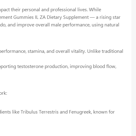
pact their personal and professional lives. While
ncement Gummies IL ZA Dietary Supplement — a rising star
ido, and improve overall male performance, using natural
ormance, stamina, and overall vitality. Unlike traditional
pporting testosterone production, improving blood flow,
ork:
ents like Tribulus Terrestris and Fenugreek, known for