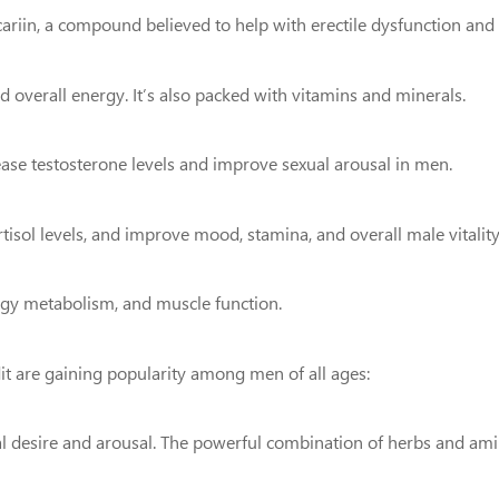
cariin, a compound believed to help with erectile dysfunction and 
nd overall energy. It’s also packed with vitamins and minerals.
rease testosterone levels and improve sexual arousal in men.
isol levels, and improve mood, stamina, and overall male vitality
ergy metabolism, and muscle function.
are gaining popularity among men of all ages:
ual desire and arousal. The powerful combination of herbs and ami