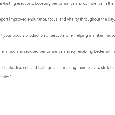
nger-lasting erections, boosting performance and confidence in th
port improved endurance, focus, and vitality throughout the day.
 your body’s production of testosterone, helping maintain muscl
mer mind and reduced performance anxiety, enabling better inti
table, discreet, and taste great — making them easy to stick to 
mmies?