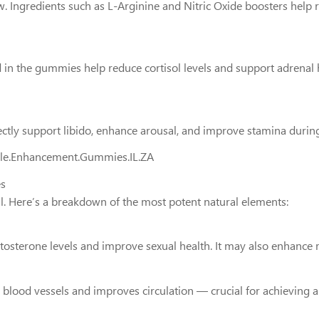
Ingredients such as L-Arginine and Nitric Oxide boosters help rel
n the gummies help reduce cortisol levels and support adrenal 
ctly support libido, enhance arousal, and improve stamina during
ale.Enhancement.Gummies.IL.ZA
es
l. Here’s a breakdown of the most potent natural elements:
stosterone levels and improve sexual health. It may also enhance
s blood vessels and improves circulation — crucial for achieving 