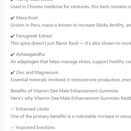
Used in Chinese medicine for centuries, this herb contains i
✔️ Maca Root
Grown in Peru, maca is known to increase libido, fertility, a
✔️ Fenugreek Extract
This spice doesn’t just flavor food — it’s also shown to inc
✔️ Ashwagandha
An adaptogen that helps manage stress, support healthy cort
✔️ Zinc and Magnesium
Essential minerals involved in testosterone production, en
Benefits of Vitamin Dee Male Enhancement Gummies
Here’s why Vitamin Dee Male Enhancement Gummies Reddit 
✅ Enhanced Libido
One of the primary benefits is a noticeable increase in sex
✅ Improved Erections