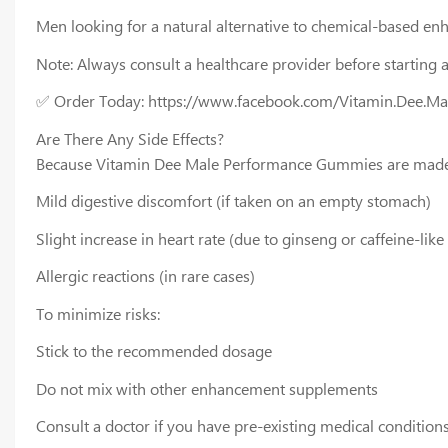
Men looking for a natural alternative to chemical-based en
Note: Always consult a healthcare provider before starting 
✅ Order Today: https://www.facebook.com/Vitamin.Dee.M
Are There Any Side Effects?
Because Vitamin Dee Male Performance Gummies are made wit
Mild digestive discomfort (if taken on an empty stomach)
Slight increase in heart rate (due to ginseng or caffeine-li
Allergic reactions (in rare cases)
To minimize risks:
Stick to the recommended dosage
Do not mix with other enhancement supplements
Consult a doctor if you have pre-existing medical condition