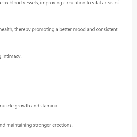
ax blood vessels, improving circulation to vital areas of
health, thereby promoting a better mood and consistent
 intimacy.
 muscle growth and stamina.
and maintaining stronger erections.