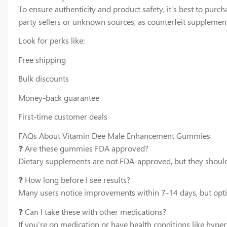
To ensure authenticity and product safety, it’s best to pur
party sellers or unknown sources, as counterfeit supplemen
Look for perks like:
Free shipping
Bulk discounts
Money-back guarantee
First-time customer deals
FAQs About Vitamin Dee Male Enhancement Gummies
❓ Are these gummies FDA approved?
Dietary supplements are not FDA-approved, but they should
❓ How long before I see results?
Many users notice improvements within 7-14 days, but optima
❓ Can I take these with other medications?
If you’re on medication or have health conditions like hyper