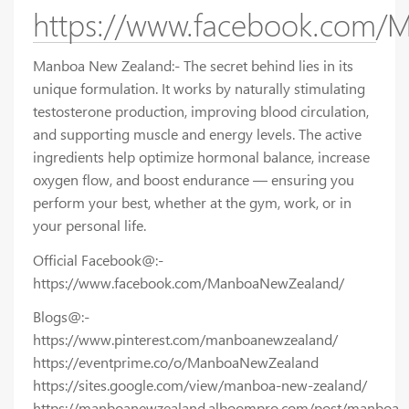
https://www.facebook.com
Manboa New Zealand:- The secret behind lies in its
unique formulation. It works by naturally stimulating
testosterone production, improving blood circulation,
and supporting muscle and energy levels. The active
ingredients help optimize hormonal balance, increase
oxygen flow, and boost endurance — ensuring you
perform your best, whether at the gym, work, or in
your personal life.
Official Facebook@:-
https://www.facebook.com/ManboaNewZealand/
Blogs@:-
https://www.pinterest.com/manboanewzealand/
https://eventprime.co/o/ManboaNewZealand
https://sites.google.com/view/manboa-new-zealand/
https://manboanewzealand.alboompro.com/post/manboa-