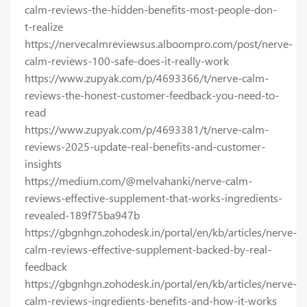
calm-reviews-the-hidden-benefits-most-people-don-
t-realize
https://nervecalmreviewsus.alboompro.com/post/nerve-
calm-reviews-100-safe-does-it-really-work
https://www.zupyak.com/p/4693366/t/nerve-calm-
reviews-the-honest-customer-feedback-you-need-to-
read
https://www.zupyak.com/p/4693381/t/nerve-calm-
reviews-2025-update-real-benefits-and-customer-
insights
https://medium.com/@melvahanki/nerve-calm-
reviews-effective-supplement-that-works-ingredients-
revealed-189f75ba947b
https://gbgnhgn.zohodesk.in/portal/en/kb/articles/nerve-
calm-reviews-effective-supplement-backed-by-real-
feedback
https://gbgnhgn.zohodesk.in/portal/en/kb/articles/nerve-
calm-reviews-ingredients-benefits-and-how-it-works