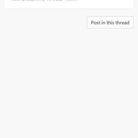
Post in this thread