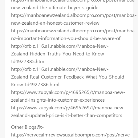
new-zealand-the-ultimate-buyer-s-guide
https://manboanewzealand.alboompro.com/post/manboa-
new-zealand-an-honest-customer-review
https://manboanewzealand.alboompro.com/post/manboa-
nz-important-information-you-should-be-aware-of
http://ofbiz.116.s1.nabble.com/Manboa-New-
Zealand-Hidden-Truths-You-Need-to-Know-
td4927385.html
http://ofbiz.116.s1.nabble.com/Manboa-New-
Zealand-Real-Customer-Feedback-What-You-Should-
Know-td4927386.html
https://www.zupyak.com/p/4695265/t/manboa-new-
zealand-insights-into-customer-experiences
https://www.zupyak.com/p/4695269/t/manboa-new-
zealand-updated-price-is-it-better-than-competitors
Other Blogs@:-
https://nervecalmreviewsus.alboompro.com/post/nerve-