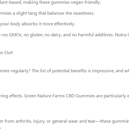
s plant-based, making these gummies vegan-friendly.
ummies a slight tang that balances the sweetness.
 your body absorbs it more effectively.
t—no GMOs, no gluten, no dairy, and no harmful additives. Nutra G
ns Out!
s regularly? The list of potential benefits is impressive, and wh
alming effects. Green Nature Farms CBD Gummies are particularly e
 from arthritis, injury, or general wear and tear—these gummies c
.