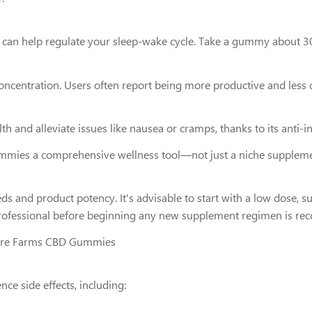
BD can help regulate your sleep-wake cycle. Take a gummy about 3
entration. Users often report being more productive and less dis
 and alleviate issues like nausea or cramps, thanks to its anti-i
mies a comprehensive wellness tool—not just a niche suppleme
and product potency. It's advisable to start with a low dose, s
e professional before beginning any new supplement regimen is 
ture Farms CBD Gummies
ce side effects, including: