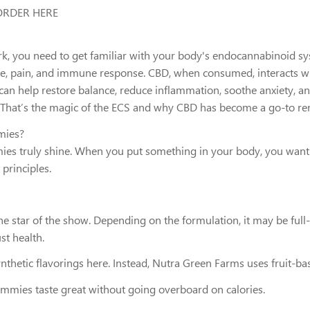
 ORDER HERE
u need to get familiar with your body's endocannabinoid system
te, pain, and immune response. CBD, when consumed, interacts w
an help restore balance, reduce inflammation, soothe anxiety, an
ce. That’s the magic of the ECS and why CBD has become a go-to r
mies?
es truly shine. When you put something in your body, you want 
 principles.
he star of the show. Depending on the formulation, it may be ful
t health.
ynthetic flavorings here. Instead, Nutra Green Farms uses fruit-ba
mmies taste great without going overboard on calories.