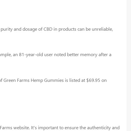
he purity and dosage of CBD in products can be unreliable,
ample, an 81-year-old user noted better memory after a
 of Green Farms Hemp Gummies is listed at $69.95 on
rms website. It's important to ensure the authenticity and