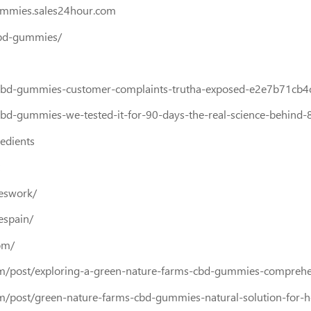
ummies.sales24hour.com
cbd-gummies/
bd-gummies-customer-complaints-trutha-exposed-e2e7b71cb4
-gummies-we-tested-it-for-90-days-the-real-science-behind
edients
eswork/
espain/
om/
m/post/exploring-a-green-nature-farms-cbd-gummies-comprehe
/post/green-nature-farms-cbd-gummies-natural-solution-for-h