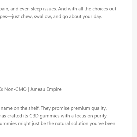
n, and even sleep issues. And with all the choices out
apes—just chew, swallow, and go about your day.
d & Non-GMO | Juneau Empire
 name on the shelf. They promise premium quality,
has crafted its CBD gummies with a focus on purity,
e gummies might just be the natural solution you've been