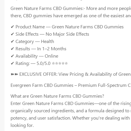
Green Nature Farms CBD Gummies:- More and more people are 
there, CBD gummies have emerged as one of the easiest and
✔ Product Name — Green Nature Farms CBD Gummies
✔ Side Effects — No Major Side Effects
✔ Category — Health
✔ Results — In 1–2 Months
✔ Availability — Online
✔ Rating: — 5.0/5.0 ⭐⭐⭐⭐⭐
➽➽ EXCLUSIVE OFFER: View Pricing & Availability of Gre
Evergreen Farm CBD Gummies – Premium Full-Spectrum CBD
What are Green Nature Farms CBD Gummies?
Enter Green Nature Farms CBD Gummies—one of the rising s
organically sourced ingredients, and a formula designed to
potency, and user satisfaction. Whether you're dealing with 
looking for.