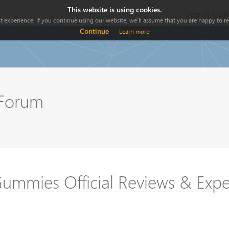
This website is using cookies.
Search Comp
 experience. If you continue using our website, we'll assume that you are happy to rec
Continue
Learn more
 Forum
mmies Official Reviews & Expe