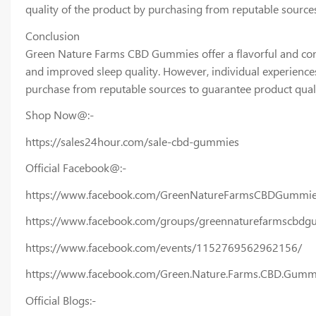
quality of the product by purchasing from reputable source
Conclusion
Green Nature Farms CBD Gummies offer a flavorful and conve
and improved sleep quality. However, individual experiences
purchase from reputable sources to guarantee product quali
Shop Now@:-
https://sales24hour.com/sale-cbd-gummies
Official Facebook@:-
https://www.facebook.com/GreenNatureFarmsCBDGummies
https://www.facebook.com/groups/greennaturefarmscbdg
https://www.facebook.com/events/1152769562962156/
https://www.facebook.com/Green.Nature.Farms.CBD.Gumm
Official Blogs:-