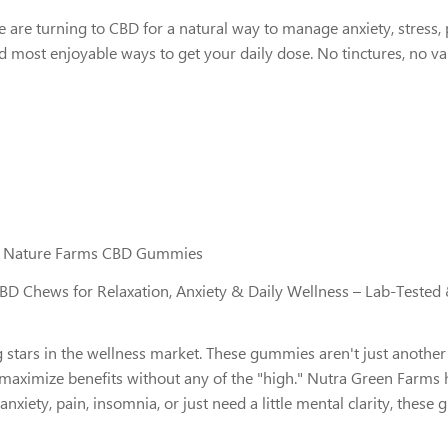
turning to CBD for a natural way to manage anxiety, stress, pai
 most enjoyable ways to get your daily dose. No tinctures, no v
en Nature Farms CBD Gummies
 Chews for Relaxation, Anxiety & Daily Wellness – Lab-Teste
tars in the wellness market. These gummies aren't just another
 maximize benefits without any of the "high." Nutra Green Farms 
anxiety, pain, insomnia, or just need a little mental clarity, thes