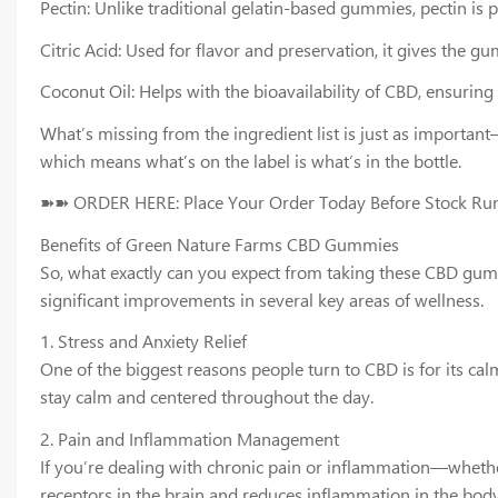
Pectin: Unlike traditional gelatin-based gummies, pectin i
Citric Acid: Used for flavor and preservation, it gives the g
Coconut Oil: Helps with the bioavailability of CBD, ensuring
What’s missing from the ingredient list is just as importan
which means what’s on the label is what’s in the bottle.
➽➽ ORDER HERE: Place Your Order Today Before Stock Ru
Benefits of Green Nature Farms CBD Gummies
So, what exactly can you expect from taking these CBD gummie
significant improvements in several key areas of wellness.
1. Stress and Anxiety Relief
One of the biggest reasons people turn to CBD is for its c
stay calm and centered throughout the day.
2. Pain and Inflammation Management
If you’re dealing with chronic pain or inflammation—whether
receptors in the brain and reduces inflammation in the body