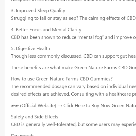
3. Improved Sleep Quality
Struggling to fall or stay asleep? The calming effects of C
4. Better Focus and Mental Clarity
CBD has been shown to reduce “mental fog” and improve conc
5. Digestive Health
Though less commonly discussed, CBD can support gut health
These benefits are what make Green Nature Farms CBD Gum
How to use Green Nature Farms CBD Gummies?
The recommended dosage can vary based on individual needs 
desired effects are achieved. Consulting with a healthcar
➽➽ (Official Website) → Click Here to Buy Now Green Na
Safety and Side Effects
CBD is generally well-tolerated, but some users may experien
Dry mouth