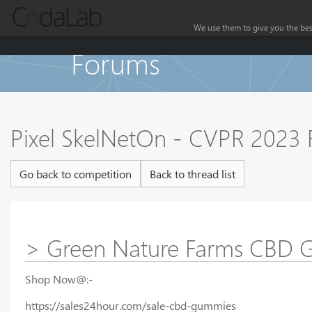
We use them to give you the best
Forums
Pixel SkelNetOn - CVPR 2023
Go back to competition
Back to thread list
> Green Nature Farms CBD Gu
Shop Now@:-
https://sales24hour.com/sale-cbd-gummies