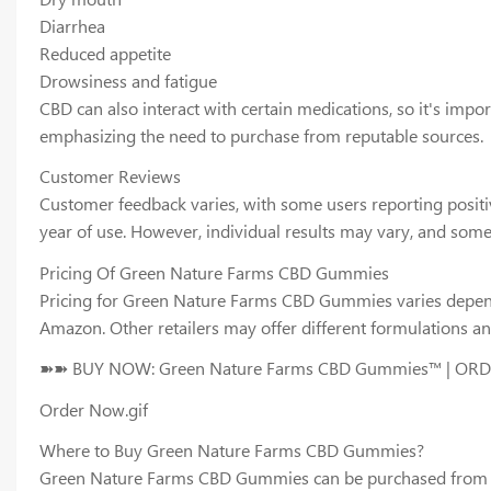
Diarrhea
Reduced appetite
Drowsiness and fatigue
CBD can also interact with certain medications, so it's impo
emphasizing the need to purchase from reputable sources.
Customer Reviews
Customer feedback varies, with some users reporting posit
year of use. However, individual results may vary, and som
Pricing Of Green Nature Farms CBD Gummies
Pricing for Green Nature Farms CBD Gummies varies dependi
Amazon. Other retailers may offer different formulations an
➽➽ BUY NOW: Green Nature Farms CBD Gummies™ | OR
Order Now.gif
Where to Buy Green Nature Farms CBD Gummies?
Green Nature Farms CBD Gummies can be purchased from vario