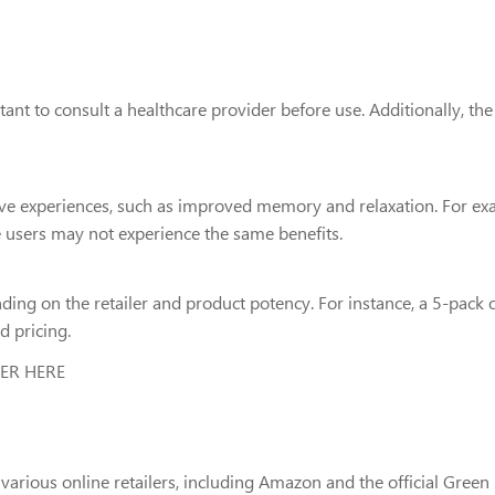
rtant to consult a healthcare provider before use. Additionally, t
ive experiences, such as improved memory and relaxation. For ex
e users may not experience the same benefits.
ng on the retailer and product potency. For instance, a 5-pack
d pricing.
DER HERE
us online retailers, including Amazon and the official Green Fa