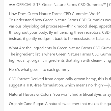
➽➽ OFFICIAL SITE: Green Nature Farms CBD Gummies™ |
How Does Green Nature Farms CBD Gummies Work?
To understand how Green Nature Farms CBD Gummies work, yo
various physiological processes—think mood, sleep, appeti
throughout your body. By influencing these receptors, CBD c
instead, it gently nudges it back to homeostasis, or balan
What Are the Ingredients in Green Nature Farms CBD Gum
The ingredient list is where Green Nature Farms CBD Gummi
high-quality, organic ingredients that align with clean-living
Here’s what goes into each gummy:
CBD Extract: Derived from organically grown hemp, this is t
suggest a THC-free formulation, which means no “high”—jus
Natural Flavors & Colors: You won’t find artificial dyes or s
Organic Cane Sugar: A natural sweetener that makes the gu