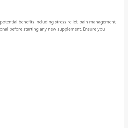
tential benefits including stress relief, pain management,
sional before starting any new supplement. Ensure you