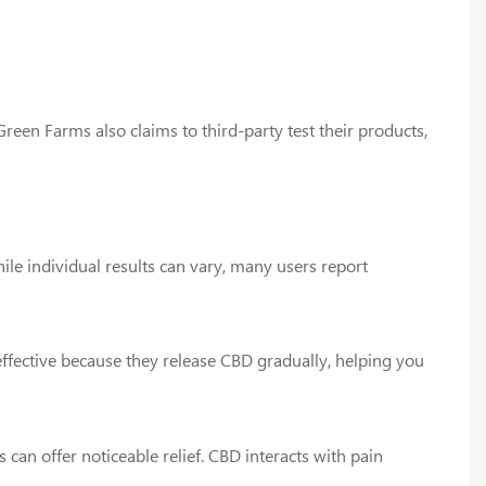
reen Farms also claims to third-party test their products,
ile individual results can vary, many users report
ffective because they release CBD gradually, helping you
an offer noticeable relief. CBD interacts with pain