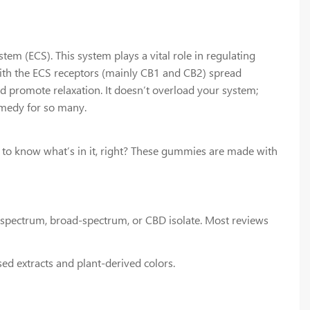
 (ECS). This system plays a vital role in regulating
ith the ECS receptors (mainly CB1 and CB2) spread
d promote relaxation. It doesn’t overload your system;
emedy for so many.
to know what’s in it, right? These gummies are made with
l-spectrum, broad-spectrum, or CBD isolate. Most reviews
sed extracts and plant-derived colors.