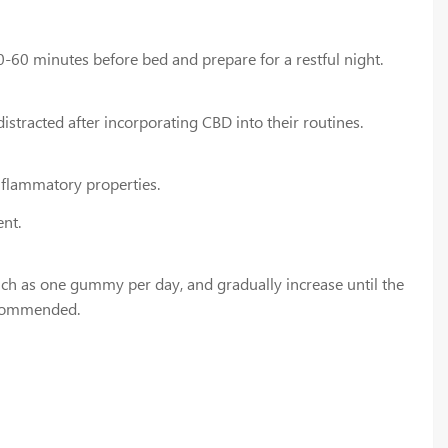
0-60 minutes before bed and prepare for a restful night.
tracted after incorporating CBD into their routines.
nflammatory properties.
nt.
uch as one gummy per day, and gradually increase until the
recommended.