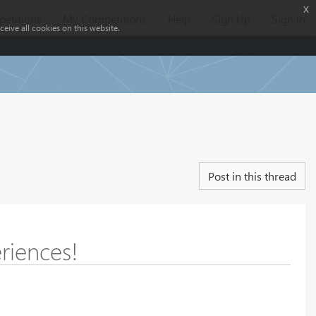
x
etitions
My Competitions
Help
Sign Up
Sign In
eive all cookies on this website.
Post in this thread
riences!