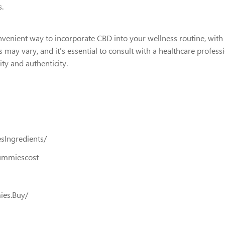
s.
nient way to incorporate CBD into your wellness routine, with po
 may vary, and it's essential to consult with a healthcare profes
ty and authenticity.
Ingredients/
ummiescost
ies.Buy/