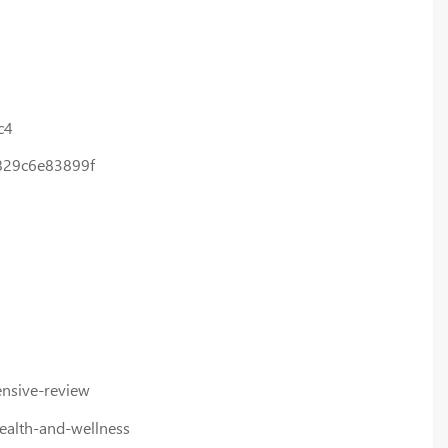
c4
-829c6e83899f
nsive-review
ealth-and-wellness