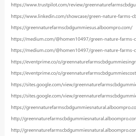
https://www.trustpilot.com/review/greennaturefarmscbdg
https://www.linkedin.com/showcase/green-nature-farms-
https://greennaturefarmscbdgummiesus.alboompro.com/
https://medium.com/@homen10497/green-nature-farms-c
https://medium.com/@homen10497/green-nature-farms-cbd
https://eventprime.co/o/greennaturefarmscbdgummiesingr
https://eventprime.co/o/greennaturefarmscbdgummiescost
https://sites.google.com/view/greennaturefarmscbdgummi
https://sites.google.com/view/greennaturefarmscbdgummi
https://greennaturefarmscbdgummiesnatural.alboompro.c
http://greennaturefarmscbdgummiesnatural.alboompro.co
http://greennaturefarmscbdgummiesnatural.alboompro.com