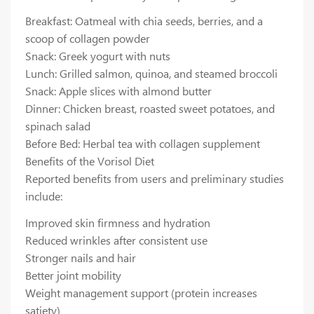
Breakfast: Oatmeal with chia seeds, berries, and a
scoop of collagen powder
Snack: Greek yogurt with nuts
Lunch: Grilled salmon, quinoa, and steamed broccoli
Snack: Apple slices with almond butter
Dinner: Chicken breast, roasted sweet potatoes, and
spinach salad
Before Bed: Herbal tea with collagen supplement
Benefits of the Vorisol Diet
Reported benefits from users and preliminary studies
include:
Improved skin firmness and hydration
Reduced wrinkles after consistent use
Stronger nails and hair
Better joint mobility
Weight management support (protein increases
satiety)