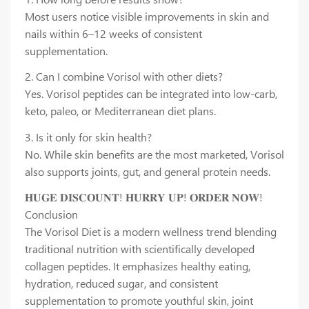
Most users notice visible improvements in skin and
nails within 6–12 weeks of consistent
supplementation.
2. Can I combine Vorisol with other diets?
Yes. Vorisol peptides can be integrated into low-carb,
keto, paleo, or Mediterranean diet plans.
3. Is it only for skin health?
No. While skin benefits are the most marketed, Vorisol
also supports joints, gut, and general protein needs.
𝐇𝐔𝐆𝐄 𝐃𝐈𝐒𝐂𝐎𝐔𝐍𝐓! 𝐇𝐔𝐑𝐑𝐘 𝐔𝐏! 𝐎𝐑𝐃𝐄𝐑 𝐍𝐎𝐖!
Conclusion
The Vorisol Diet is a modern wellness trend blending
traditional nutrition with scientifically developed
collagen peptides. It emphasizes healthy eating,
hydration, reduced sugar, and consistent
supplementation to promote youthful skin, joint