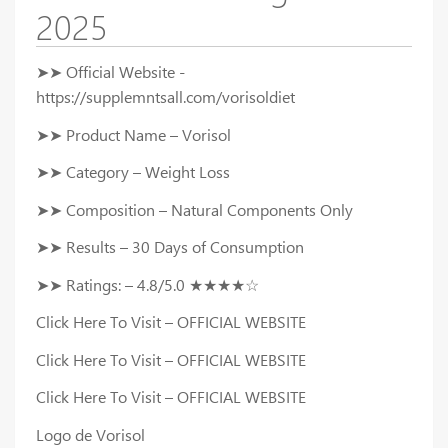
2025
➤➤ Official Website -
https://supplemntsall.com/vorisoldiet
➤➤ Product Name – Vorisol
➤➤ Category – Weight Loss
➤➤ Composition – Natural Components Only
➤➤ Results – 30 Days of Consumption
➤➤ Ratings: – 4.8/5.0 ★★★★☆
Click Here To Visit – OFFICIAL WEBSITE
Click Here To Visit – OFFICIAL WEBSITE
Click Here To Visit – OFFICIAL WEBSITE
Logo de Vorisol