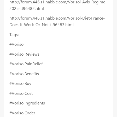
http://forum.446.s1.nabble.com/Vorisol-Avis-Regime-
2025-tt96482.html
http://forum.446.s1.nabble.com/Vorisol-Diet-France-
Does-It-Work-Or-Not-tt96483.html
Tags:
#Vorisol
#VorisolReviews
#VorisolPainRelief
#VorisolBenefits
#VorisolBuy
#VorisolCost
#VorisolIngredients
#VorisolOrder