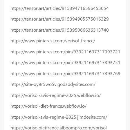
https://tensor.art/articles/915394716596455054
https://tensor.art/articles/915394905575016329
https://tensor.art/articles/915395066636313740
https://www.pinterest.com/vorisol_france/
https://www.pinterest.com/pin/939211697317393721
https://www.pinterest.com/pin/939211697317393751
https://www.pinterest.com/pin/939211697317393769
https://site-qy9r5wo5v.godaddysites.com/
https://vorisol-avis-regime-2025.webflow.io/
https://vorisol-diet-france.webflow.io/
https://vorisol-avis-regime-2025.jimdosite.com/
https://vorisoldietfrance.alboompro.com/vorisol