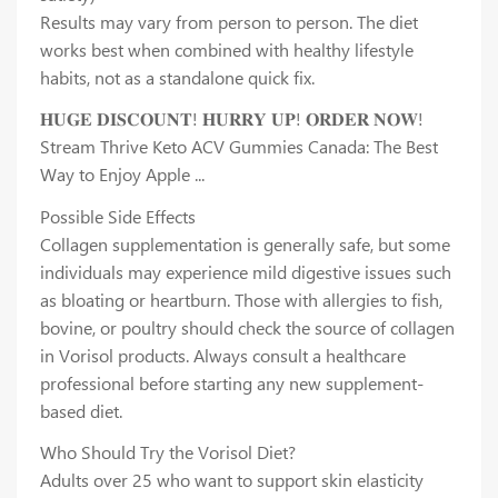
Results may vary from person to person. The diet
works best when combined with healthy lifestyle
habits, not as a standalone quick fix.
𝐇𝐔𝐆𝐄 𝐃𝐈𝐒𝐂𝐎𝐔𝐍𝐓! 𝐇𝐔𝐑𝐑𝐘 𝐔𝐏! 𝐎𝐑𝐃𝐄𝐑 𝐍𝐎𝐖!
Stream Thrive Keto ACV Gummies Canada: The Best
Way to Enjoy Apple ...
Possible Side Effects
Collagen supplementation is generally safe, but some
individuals may experience mild digestive issues such
as bloating or heartburn. Those with allergies to fish,
bovine, or poultry should check the source of collagen
in Vorisol products. Always consult a healthcare
professional before starting any new supplement-
based diet.
Who Should Try the Vorisol Diet?
Adults over 25 who want to support skin elasticity