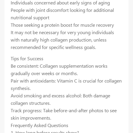
Individuals concerned about early signs of aging
People with joint discomfort looking for additional
nutritional support
Those seeking a protein boost for muscle recovery
It may not be necessary for very young individuals
with naturally high collagen production, unless
recommended for specific wellness goals.
Tips for Success
Be consistent: Collagen supplementation works
gradually over weeks or months.
Pair with antioxidants: Vitamin C is crucial for collagen
synthesis.
Avoid smoking and excess alcohol: Both damage
collagen structures.
Track progress: Take before-and-after photos to see
skin improvements.
Frequently Asked Questions
1. How long before results show?