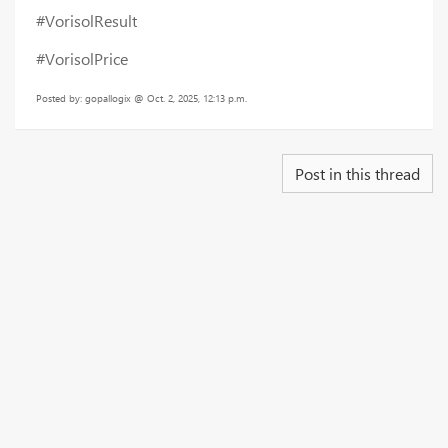
#VorisolResult
#VorisolPrice
Posted by: gopallogix @ Oct. 2, 2025, 12:13 p.m.
Post in this thread