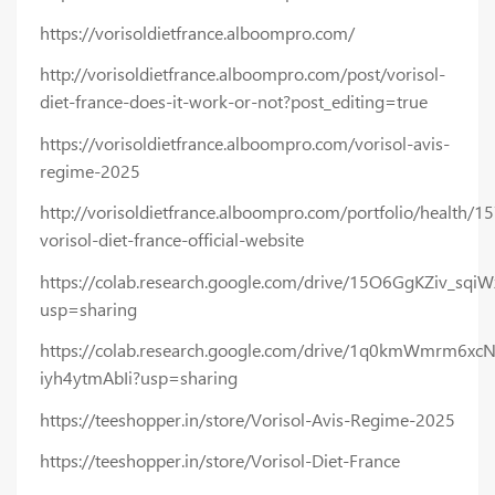
https://vorisoldietfrance.alboompro.com/
http://vorisoldietfrance.alboompro.com/post/vorisol-
diet-france-does-it-work-or-not?post_editing=true
https://vorisoldietfrance.alboompro.com/vorisol-avis-
regime-2025
http://vorisoldietfrance.alboompro.com/portfolio/health/1
vorisol-diet-france-official-website
https://colab.research.google.com/drive/15O6GgKZiv_sq
usp=sharing
https://colab.research.google.com/drive/1q0kmWmrm6xc
iyh4ytmAbIi?usp=sharing
https://teeshopper.in/store/Vorisol-Avis-Regime-2025
https://teeshopper.in/store/Vorisol-Diet-France