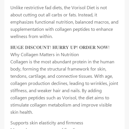
Unlike restrictive fad diets, the Vorisol Diet is not
about cutting out all carbs or fats. Instead, it
emphasizes functional nutrition, balanced macros, and
supplementation with collagen peptides to enhance
wellness from within.
𝐇𝐔𝐆𝐄 𝐃𝐈𝐒𝐂𝐎𝐔𝐍𝐓! 𝐇𝐔𝐑𝐑𝐘 𝐔𝐏! 𝐎𝐑𝐃𝐄𝐑 𝐍𝐎𝐖!
Why Collagen Matters in Nutrition
Collagen is the most abundant protein in the human
body, forming the structural framework for skin,
tendons, cartilage, and connective tissues. With age,
collagen production declines, leading to wrinkles, joint
stiffness, and weaker hair and nails. By adding
collagen peptides such as Vorisol, the diet aims to
stimulate collagen metabolism and improve visible
skin health.
Supports skin elasticity and firmness