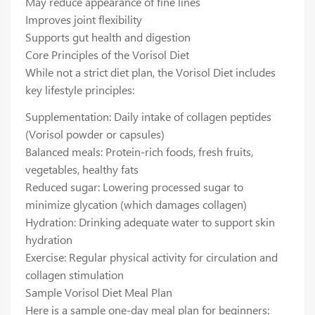
May reduce appearance of fine lines
Improves joint flexibility
Supports gut health and digestion
Core Principles of the Vorisol Diet
While not a strict diet plan, the Vorisol Diet includes
key lifestyle principles:
Supplementation: Daily intake of collagen peptides
(Vorisol powder or capsules)
Balanced meals: Protein-rich foods, fresh fruits,
vegetables, healthy fats
Reduced sugar: Lowering processed sugar to
minimize glycation (which damages collagen)
Hydration: Drinking adequate water to support skin
hydration
Exercise: Regular physical activity for circulation and
collagen stimulation
Sample Vorisol Diet Meal Plan
Here is a sample one-day meal plan for beginners: