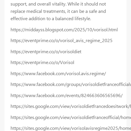
support, and overall vitality. While it should not
replace medical treatments, it can be a safe and
effective addition to a balanced lifestyle.
https://middayss.blogspot.com/2025/10/vorisol.html
https://eventprime.co/o/vorisol_avis_regime_2025
https://eventprime.co/o/vorisoldiet
https://eventprime.co/o/Vorisol
https://www.facebook.com/vorisol.avis.regime/
https://www.facebook.com/groups/vorisoldietfranceofficial
https://www.facebook.com/events/824663606565696/
https://sites.google.com/view/vorisoldietfrancedoesitwork
https://sites.google.com/view/vorisoldietfranceofficial/hom
https://sites.google.com/view/vorisolavisregime2025/hom