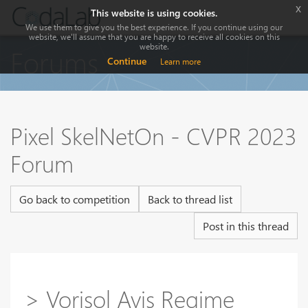
x
This website is using cookies.
We use them to give you the best experience. If you continue using our
website, we'll assume that you are happy to receive all cookies on this
website.
Forums
Continue
Learn more
Pixel SkelNetOn - CVPR 2023
Forum
Go back to competition
Back to thread list
Post in this thread
> Vorisol Avis Regime