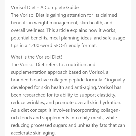
Vorisol Diet – A Complete Guide
The Vorisol Diet is gaining attention for its claimed
benefits in weight management, skin health, and
overall wellness. This article explains how it works,
potential benefits, meal planning ideas, and safe usage
tips in a 1200-word SEO-friendly format.
What is the Vorisol Diet?
The Vorisol Diet refers to a nutrition and
supplementation approach based on Vorisol, a
branded bioactive collagen peptide formula. Originally
developed for skin health and anti-aging, Vorisol has
been researched for its ability to support elasticity,
reduce wrinkles, and promote overall skin hydration.
As a diet concept, it involves incorporating collagen-
rich foods and supplements into daily meals, while
reducing processed sugars and unhealthy fats that can
accelerate skin aging.