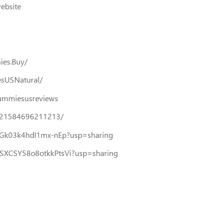
website
ies.Buy/
sUSNatural/
gummiesusreviews
321584696211213/
8-hGk03k4hdI1mx-nEp?usp=sharing
0USXCSY58o8otkkPtsVi?usp=sharing