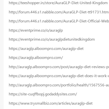
https://teeshopper.in/store/AuraGLP-Diet-United-Kingdom
http://forum.446.s1.nabble.com/AuraGLP-Diet-tt91731.htm
http://forum.446.s1.nabble.com/AuraGLP-Diet-Official-Web
https://eventprime.co/o/auraglp
https://eventprime.co/o/auraglpdietunitedkingdom
https://auraglp.alboompro.com/auraglp-diet
https://auraglp.alboompro.com/
http://auraglp.alboompro.com/post/auraglp-diet-reviews-p
https://auraglp.alboompro.com/auraglp-diet-does-it-work-
http://auraglp.alboompro.com/portfolio/health/1567556-aur
https://site-cuqffbopj.godaddysites.com/
https://www.trysmallbiz.com/articles/auraglp-diet