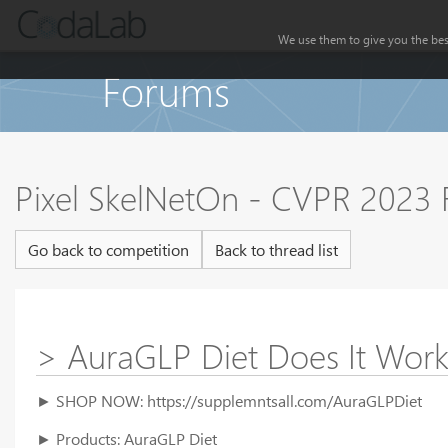
We use them to give you the best
Forums
Pixel SkelNetOn - CVPR 2023
Go back to competition
Back to thread list
> AuraGLP Diet Does It Wor
► SHOP NOW: https://supplemntsall.com/AuraGLPDiet
► Products: AuraGLP Diet