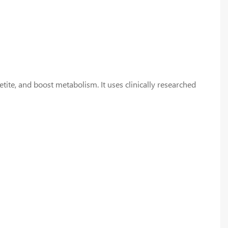
ite, and boost metabolism. It uses clinically researched