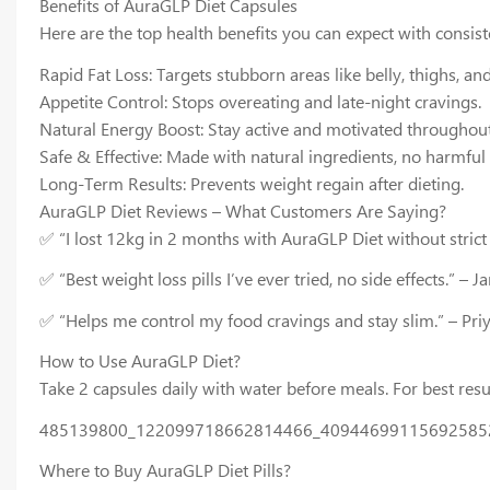
Benefits of AuraGLP Diet Capsules
Here are the top health benefits you can expect with consis
Rapid Fat Loss: Targets stubborn areas like belly, thighs, an
Appetite Control: Stops overeating and late-night cravings.
Natural Energy Boost: Stay active and motivated throughout
Safe & Effective: Made with natural ingredients, no harmful
Long-Term Results: Prevents weight regain after dieting.
AuraGLP Diet Reviews – What Customers Are Saying?
✅ “I lost 12kg in 2 months with AuraGLP Diet without strict 
✅ “Best weight loss pills I’ve ever tried, no side effects.” – 
✅ “Helps me control my food cravings and stay slim.” – Pri
How to Use AuraGLP Diet?
Take 2 capsules daily with water before meals. For best resu
485139800_122099718662814466_409446991156925852
Where to Buy AuraGLP Diet Pills?