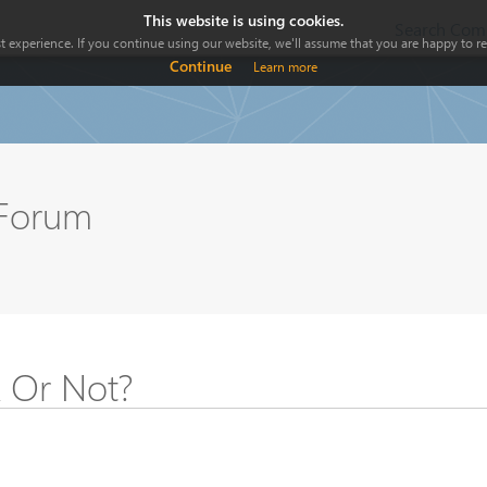
This website is using cookies.
Search Comp
 experience. If you continue using our website, we'll assume that you are happy to rec
Continue
Learn more
 Forum
k Or Not?