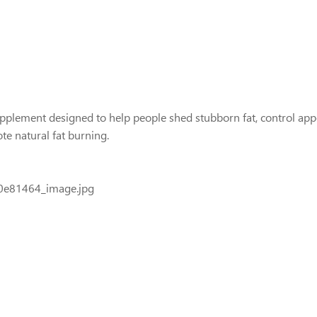
plement designed to help people shed stubborn fat, control appet
 natural fat burning.
0e81464_image.jpg