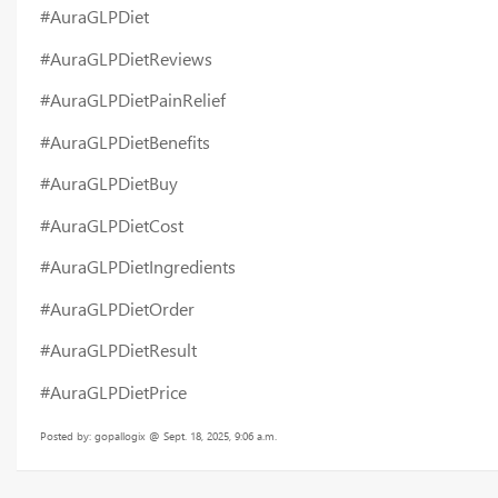
#AuraGLPDiet
#AuraGLPDietReviews
#AuraGLPDietPainRelief
#AuraGLPDietBenefits
#AuraGLPDietBuy
#AuraGLPDietCost
#AuraGLPDietIngredients
#AuraGLPDietOrder
#AuraGLPDietResult
#AuraGLPDietPrice
Posted by: gopallogix @ Sept. 18, 2025, 9:06 a.m.