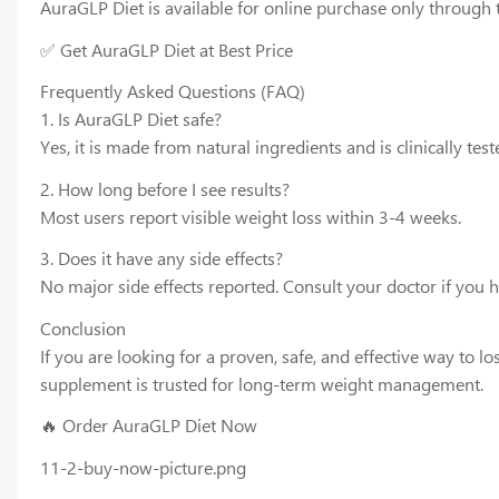
AuraGLP Diet is available for online purchase only through t
✅ Get AuraGLP Diet at Best Price
Frequently Asked Questions (FAQ)
1. Is AuraGLP Diet safe?
Yes, it is made from natural ingredients and is clinically test
2. How long before I see results?
Most users report visible weight loss within 3-4 weeks.
3. Does it have any side effects?
No major side effects reported. Consult your doctor if you 
Conclusion
If you are looking for a proven, safe, and effective way to 
supplement is trusted for long-term weight management.
🔥 Order AuraGLP Diet Now
11-2-buy-now-picture.png