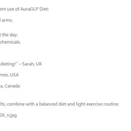
tent use of AuraGLP Diet:
d arms.
 the day.
 chemicals.
dieting!” – Sarah, UK
James, USA
ya, Canada
lts, combine with a balanced diet and light exercise routine.
6_n.jpg