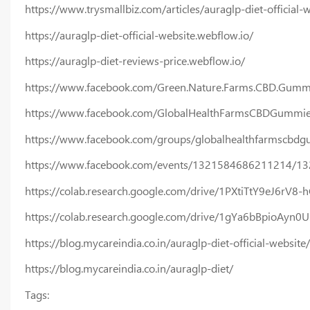
https://www.trysmallbiz.com/articles/auraglp-diet-official-
https://auraglp-diet-official-website.webflow.io/
https://auraglp-diet-reviews-price.webflow.io/
https://www.facebook.com/Green.Nature.Farms.CBD.Gumm
https://www.facebook.com/GlobalHealthFarmsCBDGummie
https://www.facebook.com/groups/globalhealthfarmscbd
https://www.facebook.com/events/1321584686211214/1
https://colab.research.google.com/drive/1PXtiTtY9eJ6rV
https://colab.research.google.com/drive/1gYa6bBpioAyn
https://blog.mycareindia.co.in/auraglp-diet-official-website/
https://blog.mycareindia.co.in/auraglp-diet/
Tags: