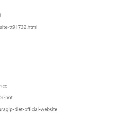
l
site-tt91732.html
rice
or-not
aglp-diet-official-website