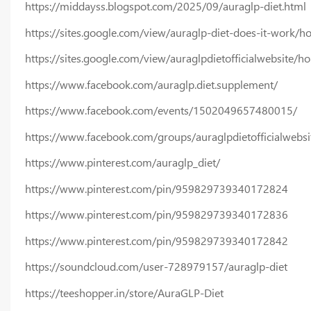
https://middayss.blogspot.com/2025/09/auraglp-diet.html
https://sites.google.com/view/auraglp-diet-does-it-work/
https://sites.google.com/view/auraglpdietofficialwebsite/h
https://www.facebook.com/auraglp.diet.supplement/
https://www.facebook.com/events/1502049657480015/
https://www.facebook.com/groups/auraglpdietofficialwebsi
https://www.pinterest.com/auraglp_diet/
https://www.pinterest.com/pin/959829739340172824
https://www.pinterest.com/pin/959829739340172836
https://www.pinterest.com/pin/959829739340172842
https://soundcloud.com/user-728979157/auraglp-diet
https://teeshopper.in/store/AuraGLP-Diet