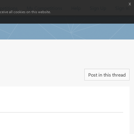
x
etitions
My Competitions
Help
Sign Up
Sign In
eive all cookies on this website.
Post in this thread