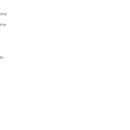
home
ome
te