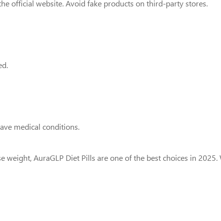
he official website. Avoid fake products on third-party stores.
ed.
have medical conditions.
lose weight, AuraGLP Diet Pills are one of the best choices in 20