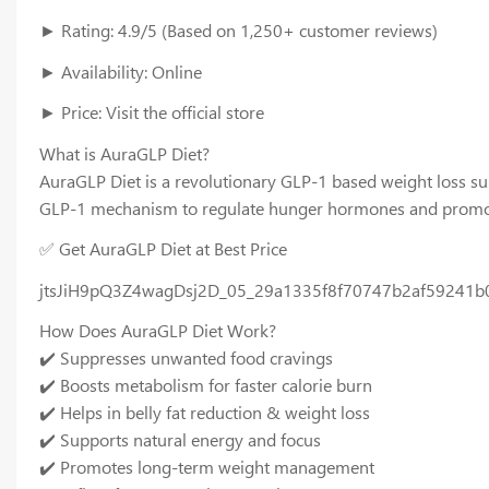
► Rating: 4.9/5 (Based on 1,250+ customer reviews)
► Availability: Online
► Price: Visit the official store
What is AuraGLP Diet?
AuraGLP Diet is a revolutionary GLP-1 based weight loss sup
GLP-1 mechanism to regulate hunger hormones and promote
✅ Get AuraGLP Diet at Best Price
jtsJiH9pQ3Z4wagDsj2D_05_29a1335f8f70747b2af59241b
How Does AuraGLP Diet Work?
✔️ Suppresses unwanted food cravings
✔️ Boosts metabolism for faster calorie burn
✔️ Helps in belly fat reduction & weight loss
✔️ Supports natural energy and focus
✔️ Promotes long-term weight management