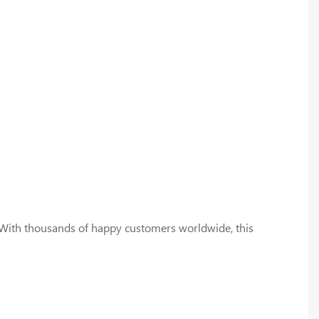
25. With thousands of happy customers worldwide, this