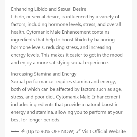
Enhancing Libido and Sexual Desire
Libido, or sexual desire, is influenced by a variety of
factors, including hormone levels, stress, and overall
health. Cytomanix Male Enhancement contains
ingredients that help to boost libido by balancing
hormone levels, reducing stress, and increasing
energy levels. This makes it easier to get in the mood
and enjoy a more satisfying sexual experience.
Increasing Stamina and Energy
Sexual performance requires stamina and energy,
both of which can be affected by factors such as age,
stress, and poor diet. Cytomanix Male Enhancement
includes ingredients that provide a natural boost in
energy and stamina, allowing you to perform at your
best for longer periods.
➥➥ 🎉 (Up to 90% OFF NOW) 🔗 Visit Official Website