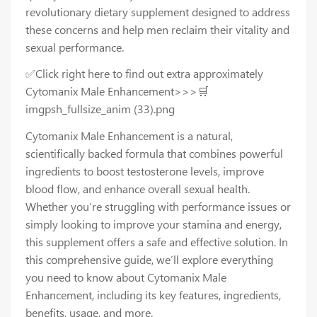
revolutionary dietary supplement designed to address
these concerns and help men reclaim their vitality and
sexual performance.
✅Click right here to find out extra approximately
Cytomanix Male Enhancement>>>🛒
imgpsh_fullsize_anim (33).png
Cytomanix Male Enhancement is a natural,
scientifically backed formula that combines powerful
ingredients to boost testosterone levels, improve
blood flow, and enhance overall sexual health.
Whether you’re struggling with performance issues or
simply looking to improve your stamina and energy,
this supplement offers a safe and effective solution. In
this comprehensive guide, we’ll explore everything
you need to know about Cytomanix Male
Enhancement, including its key features, ingredients,
benefits, usage, and more.