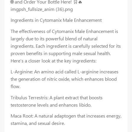
🌐 and Order Your Bottle Here! 🛒🔥
imgpsh_fullsize_anim (36).png
Ingredients in Cytomanix Male Enhancement
The effectiveness of Cytomanix Male Enhancement is
largely due to its powerful blend of natural
ingredients. Each ingredient is carefully selected for its
proven benefits in supporting male sexual health.
Here’s a closer look at the key ingredients:
L-Arginine: An amino acid called L-arginine increases
the generation of nitric oxide, which enhances blood
flow.
Tribulus Terrestris: A plant extract that boosts
testosterone levels and enhances libido.
Maca Root: A natural adaptogen that increases energy,
stamina, and sexual desire.