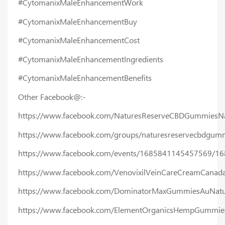
#CytomanixMaleEnhancementWork
#CytomanixMaleEnhancementBuy
#CytomanixMaleEnhancementCost
#CytomanixMaleEnhancementIngredients
#CytomanixMaleEnhancementBenefits
Other Facebook@:-
https://www.facebook.com/NaturesReserveCBDGummiesNa
https://www.facebook.com/groups/naturesreservecbdgumm
https://www.facebook.com/events/1685841145457569/1
https://www.facebook.com/VenovixilVeinCareCreamCanad
https://www.facebook.com/DominatorMaxGummiesAuNatu
https://www.facebook.com/ElementOrganicsHempGummies