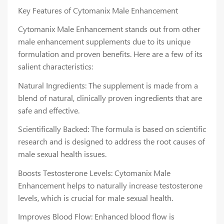
Key Features of Cytomanix Male Enhancement
Cytomanix Male Enhancement stands out from other
male enhancement supplements due to its unique
formulation and proven benefits. Here are a few of its
salient characteristics:
Natural Ingredients: The supplement is made from a
blend of natural, clinically proven ingredients that are
safe and effective.
Scientifically Backed: The formula is based on scientific
research and is designed to address the root causes of
male sexual health issues.
Boosts Testosterone Levels: Cytomanix Male
Enhancement helps to naturally increase testosterone
levels, which is crucial for male sexual health.
Improves Blood Flow: Enhanced blood flow is