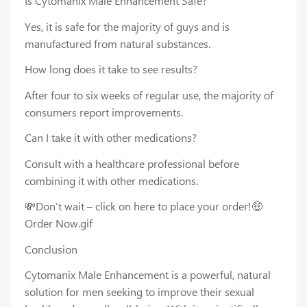
Is Cytomanix Male Enhancement Safe?
Yes, it is safe for the majority of guys and is
manufactured from natural substances.
How long does it take to see results?
After four to six weeks of regular use, the majority of
consumers report improvements.
Can I take it with other medications?
Consult with a healthcare professional before
combining it with other medications.
💸Don’t wait – click on here to place your order!🤑
Order Now.gif
Conclusion
Cytomanix Male Enhancement is a powerful, natural
solution for men seeking to improve their sexual