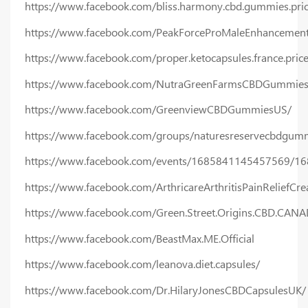
https://www.facebook.com/bliss.harmony.cbd.gummies.pric
https://www.facebook.com/PeakForceProMaleEnhancement
https://www.facebook.com/proper.ketocapsules.france.price
https://www.facebook.com/NutraGreenFarmsCBDGummiesP
https://www.facebook.com/GreenviewCBDGummiesUS/
https://www.facebook.com/groups/naturesreservecbdgumm
https://www.facebook.com/events/1685841145457569/1
https://www.facebook.com/ArthricareArthritisPainReliefCr
https://www.facebook.com/Green.Street.Origins.CBD.CAN
https://www.facebook.com/BeastMax.ME.Official
https://www.facebook.com/leanova.diet.capsules/
https://www.facebook.com/Dr.HilaryJonesCBDCapsulesUK/