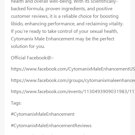
health and overall well-being. With its scientifically-
backed formula, proven ingredients, and positive
customer reviews, it is a reliable choice for boosting
libido, enhancing performance, and reclaiming vitality.
If you’re ready to take control of your sexual health,
Cytomanix Male Enhancement may be the perfect
solution for you.
Official Facebook@:-
https://www.facebook.com/CytomanixMaleEnhancementUS
https://www.facebook.com/groups/cytomanixmaleenhanc
https://www.facebook.com/events/1130493909031983/1
Tags:
#CytomanixMaleEnhancement
#CytomanixMaleEnhancementReviews