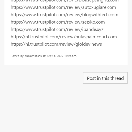
https://www.trustpilot.com/review/autoxugiare.com
https://www.trustpilot.com/review/blogwithtech.com
https://www.trustpilot.com/review/setxko.com
https://www.trustpilot.com/review/ibande.xyz
https://nl.trustpilot.com/review/hulaspalmcourt.com
https://nl.trustpilot.com/review/gioidev.news
Posted by: shivomkashu @ Sept. 6, 2025, 11:19 a.m.
Post in this thread