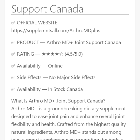
Support Canada
✅ OFFICIAL WEBSITE —
https://supplemntsall.com/ArthroMDplus
✅ PRODUCT — Arthro MD+ Joint Support Canada
✅ RATING — ★★★★☆ (4.5/5.0)
✅ Availability — Online
✅ Side Effects — No Major Side Effects
✅ Availability — In Stock Canada
What Is Arthro MD+ Joint Support Canada?
Arthro MD+ is a groundbreaking dietary supplement
designed to ease joint pain and enhance overall joint
flexibility and health. Crafted from the highest quality
natural ingredients, Arthro MD+ stands out among
joint support supplements by promoting the body’s