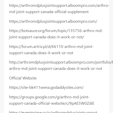
https://arthromdplusjointsupport.alboompro.com/arthro-
md-joint-support-canada-official-supplement
https://arthromdplusjointsupport.alboompro.com/
https://botsauce.org/forum/topic/135756-arthro-md-
joint-support-canada-does-it-work-or-not/
https://forum.artrix.pl/d/66110-arthro-md-joint-
support-canada-does-it-work-or-not
http://arthromdplusjointsupport.alboompro.com/portfolio
arthro-md-joint-support-canada-does-it-work-or-not
Official Website
https://site-bk411wena.godaddysites.com/
https://groups.google.com/g/arthro-md-joint-
support-canada-official-website/c/9pAE5W0ZdiE
https://eventprime.co/o/arthromdplusjointsupport