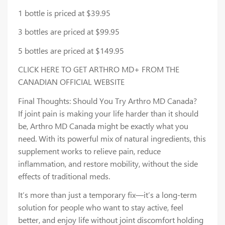
1 bottle is priced at $39.95
3 bottles are priced at $99.95
5 bottles are priced at $149.95
CLICK HERE TO GET ARTHRO MD+ FROM THE
CANADIAN OFFICIAL WEBSITE
Final Thoughts: Should You Try Arthro MD Canada?
If joint pain is making your life harder than it should
be, Arthro MD Canada might be exactly what you
need. With its powerful mix of natural ingredients, this
supplement works to relieve pain, reduce
inflammation, and restore mobility, without the side
effects of traditional meds.
It’s more than just a temporary fix—it’s a long-term
solution for people who want to stay active, feel
better, and enjoy life without joint discomfort holding