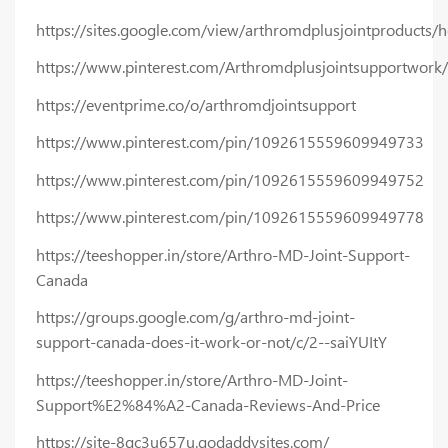
https://sites.google.com/view/arthromdplusjointproducts
https://www.pinterest.com/Arthromdplusjointsupportwork/
https://eventprime.co/o/arthromdjointsupport
https://www.pinterest.com/pin/1092615559609949733
https://www.pinterest.com/pin/1092615559609949752
https://www.pinterest.com/pin/1092615559609949778
https://teeshopper.in/store/Arthro-MD-Joint-Support-
Canada
https://groups.google.com/g/arthro-md-joint-
support-canada-does-it-work-or-not/c/2--saiYUItY
https://teeshopper.in/store/Arthro-MD-Joint-
Support%E2%84%A2-Canada-Reviews-And-Price
https://site-8gc3u657u.godaddysites.com/