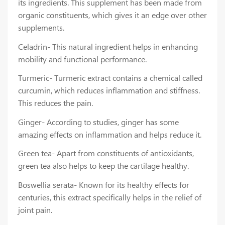
its ingredients. This supplement has been made from
organic constituents, which gives it an edge over other
supplements.
Celadrin- This natural ingredient helps in enhancing
mobility and functional performance.
Turmeric- Turmeric extract contains a chemical called
curcumin, which reduces inflammation and stiffness.
This reduces the pain.
Ginger- According to studies, ginger has some
amazing effects on inflammation and helps reduce it.
Green tea- Apart from constituents of antioxidants,
green tea also helps to keep the cartilage healthy.
Boswellia serata- Known for its healthy effects for
centuries, this extract specifically helps in the relief of
joint pain.