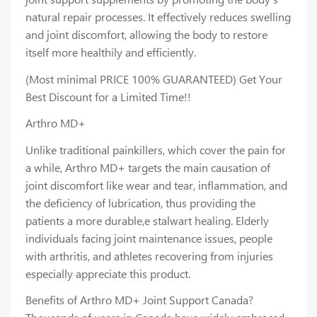
natural repair processes. It effectively reduces swelling
and joint discomfort, allowing the body to restore
itself more healthily and efficiently.
(Most minimal PRICE 100% GUARANTEED) Get Your
Best Discount for a Limited Time!!
Arthro MD+
Unlike traditional painkillers, which cover the pain for
a while, Arthro MD+ targets the main causation of
joint discomfort like wear and tear, inflammation, and
the deficiency of lubrication, thus providing the
patients a more durable,e stalwart healing. Elderly
individuals facing joint maintenance issues, people
with arthritis, and athletes recovering from injuries
especially appreciate this product.
Benefits of Arthro MD+ Joint Support Canada?