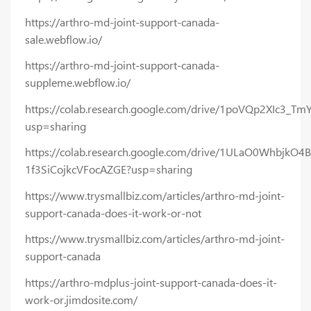
https://arthro-md-joint-support-canada-
sale.webflow.io/
https://arthro-md-joint-support-canada-
suppleme.webflow.io/
https://colab.research.google.com/drive/1poVQp2XIc3
usp=sharing
https://colab.research.google.com/drive/1ULaO0WhbjkO4B
1f3SiCojkcVFocAZGE?usp=sharing
https://www.trysmallbiz.com/articles/arthro-md-joint-
support-canada-does-it-work-or-not
https://www.trysmallbiz.com/articles/arthro-md-joint-
support-canada
https://arthro-mdplus-joint-support-canada-does-it-
work-or.jimdosite.com/