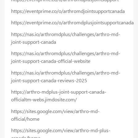
https://eventprime.co/o/arthromdjointsupportcanada
https://eventprime.co/o/arthromdplusjointsupportcanada
https://nas.io/arthromdplus/challenges/arthro-md-
joint-support-canada
https://nas.io/arthromdplus/challenges/arthro-md-
joint-support-canada-official-website
https://nas.io/arthromdplus/challenges/arthro-md-
joint-support-canada-reviews-2025
https://arthro-mdplus-joint-support-canada-
officialtm-webs.jimdosite.com/
https://sites.google.com/view/arthro-md-
official/home
https://sites.google.com/view/arthro-md-plus-
canada/home