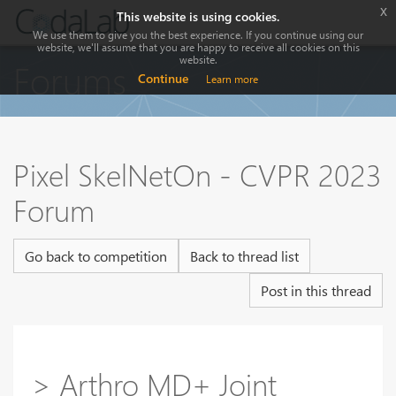
x
This website is using cookies.
We use them to give you the best experience. If you continue using our
website, we'll assume that you are happy to receive all cookies on this
website.
Forums
Continue
Learn more
Pixel SkelNetOn - CVPR 2023
Forum
Go back to competition
Back to thread list
Post in this thread
> Arthro MD+ Joint