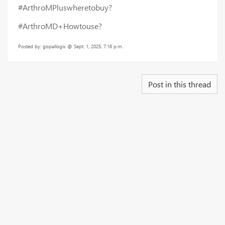
#ArthroMPluswheretobuy?
#ArthroMD+Howtouse?
Posted by: gopallogix @ Sept. 1, 2025, 7:16 p.m.
Post in this thread