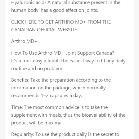
Hyaluronic acid- A natural substance present in the
human body, has a good effect on joints.
CLICK HERE TO GET ARTHRO MD+ FROM THE
CANADIAN OFFICIAL WEBSITE
Arthro MD+
How To Use Arthro MD+ Joint Support Canada?
It’s a frail, easy a fitabl. The easiest way to fit any daily
routine and no problem!
Benefits: Take the preparation according to the
information on the package, which normally
recommends 1–2 capsules a day.
Time: The most common advice is to take the
supplement with meals, thus the bioavailability of the
product will be maximal
Regularity: To use the product daily is the secret to