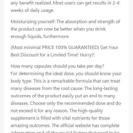
any benefit realized. Most users can get results in 2-4
weeks of daily usage.
Moisturizing yourself: The absorption and strength of
the product can now be better when you drink
enough liquids, furthermore
(Most minimal PRICE 100% GUARANTEED) Get Your
Best Discount for a Limited Time! Hurry!!
How many capsules should you take per day?
For determining the ideal dose, you should know your
body type. This is a remarkable formula that can treat
many diseases from the root cause. The long-lasting
outcomes of the product easily put an end to many
diseases. Choose only the recommended dose and do
not exceed it for any reason. The high-quality
supplement is filled with vital nutrients for those
amazing outcomes. The official website has complete
information and all the crucial factors that need to be