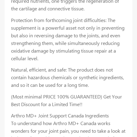
required nutrients, one triggers the regeneration of
the cartilage and connective tissue.
Protection from forthcoming joint difficulties: The
supplement is a powerful asset not only in preventing
but also in reversing damage to the joints, and even
strengthening them, while simultaneously reducing
oxidative damage by stimulating tissue repair at a
cellular level.
Natural, efficient, and safe: The product does not
contain hazardous chemicals or synthetic ingredients,
and so it can be used for a long time.
(Most minimal PRICE 100% GUARANTEED) Get Your
Best Discount for a Limited Time!!
Arthro MD+ Joint Support Canada Ingredients
To understand how Arthro MD+ Canada works
wonders for your joint pain, you need to take a look at