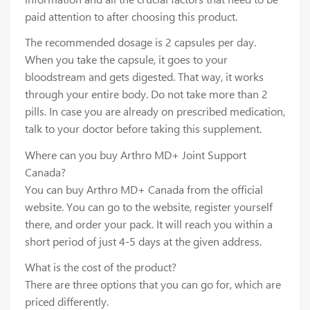
paid attention to after choosing this product.
The recommended dosage is 2 capsules per day.
When you take the capsule, it goes to your
bloodstream and gets digested. That way, it works
through your entire body. Do not take more than 2
pills. In case you are already on prescribed medication,
talk to your doctor before taking this supplement.
Where can you buy Arthro MD+ Joint Support
Canada?
You can buy Arthro MD+ Canada from the official
website. You can go to the website, register yourself
there, and order your pack. It will reach you within a
short period of just 4-5 days at the given address.
What is the cost of the product?
There are three options that you can go for, which are
priced differently.