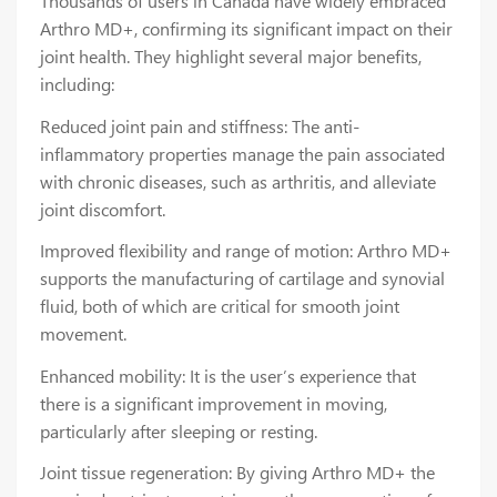
Thousands of users in Canada have widely embraced
Arthro MD+, confirming its significant impact on their
joint health. They highlight several major benefits,
including:
Reduced joint pain and stiffness: The anti-
inflammatory properties manage the pain associated
with chronic diseases, such as arthritis, and alleviate
joint discomfort.
Improved flexibility and range of motion: Arthro MD+
supports the manufacturing of cartilage and synovial
fluid, both of which are critical for smooth joint
movement.
Enhanced mobility: It is the user’s experience that
there is a significant improvement in moving,
particularly after sleeping or resting.
Joint tissue regeneration: By giving Arthro MD+ the