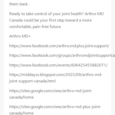
them back.
Ready to take control of your joint health? Arthro MD
Canada could be your first step toward a more
comfortable, pain-free future.
Arthro MD+
https://www.facebook.com/arthro.md.plus.joint.support/
https://www.facebook.com/groups/arthromdjointsupportcan
https://www.facebook.com/events/606425455882071/
https://middayss.blogspot.com/2025/09/arthro-md-
joint-support-canada.html
https://sites.google.com/view/arthro-md-joint-
canada/home
https://sites.google.com/view/arthro-md-plus-joint-
canada/home