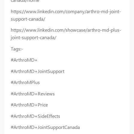
https://www.linkedin.com/company/arthro-md-joint-
support-canada/
https://www.linkedin.com/showcase/arthro-md-plus-
joint-support-canada/
Tags:-
#ArthroMD+
#ArthroMD+JointSupport
#ArthroMPlus
#ArthroMD+Reviews
#ArthroMD+Price
#ArthroMD+SideEffects
#ArthroMD+JointSupportCanada