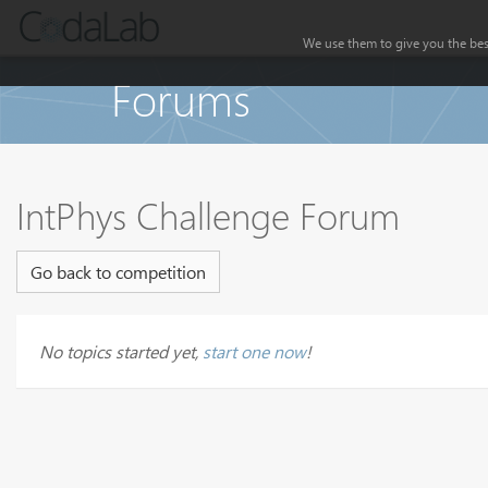
We use them to give you the best
Forums
IntPhys Challenge Forum
Go back to competition
No topics started yet,
start one now
!