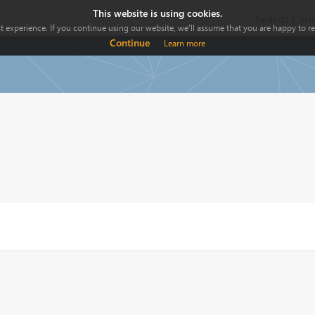
This website is using cookies.
Search Comp
 experience. If you continue using our website, we'll assume that you are happy to rec
Continue
Learn more