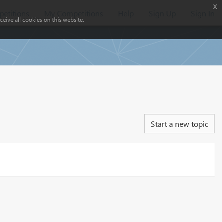
x
etitions
My Competitions
Help
Sign Up
Sign In
eive all cookies on this website.
Start a new topic