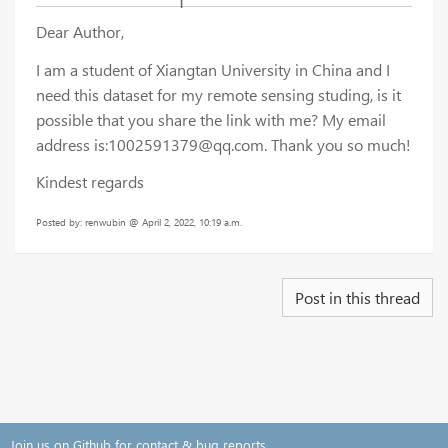
Dear Author,
I am a student of Xiangtan University in China and I
need this dataset for my remote sensing studing, is it
possible that you share the link with me? My email
address is:1002591379@qq.com. Thank you so much!
Kindest regards
Posted by: renwubin @ April 2, 2022, 10:19 a.m.
Post in this thread
Join us on Github for contact & bug reports