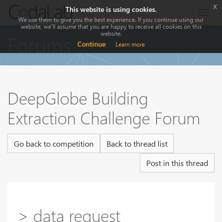
x
This website is using cookies.
Togg
We use them to give you the best experience. If you continue using our
navig
website, we'll assume that you are happy to receive all cookies on this
website.
Forums
Continue
Learn more
DeepGlobe Building
Extraction Challenge Forum
Go back to competition
Back to thread list
Post in this thread
> data request