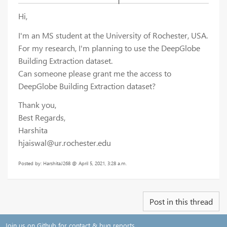
Hi,
I'm an MS student at the University of Rochester, USA.
For my research, I'm planning to use the DeepGlobe
Building Extraction dataset.
Can someone please grant me the access to
DeepGlobe Building Extraction dataset?
Thank you,
Best Regards,
Harshita
hjaiswal@ur.rochester.edu
Posted by: HarshitaJ268 @ April 5, 2021, 3:28 a.m.
Post in this thread
Join us on Github for contact & bug reports