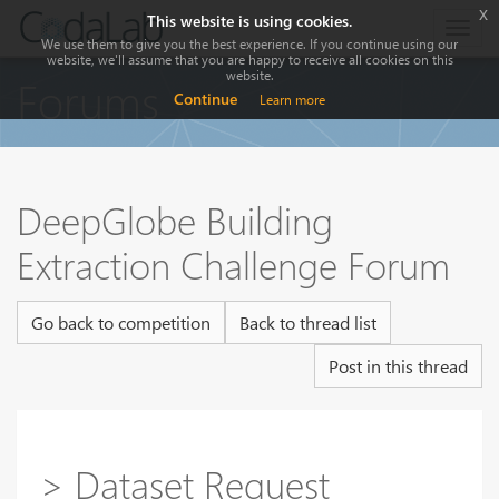
x
This website is using cookies.
Togg
We use them to give you the best experience. If you continue using our
navig
website, we'll assume that you are happy to receive all cookies on this
website.
Forums
Continue
Learn more
DeepGlobe Building
Extraction Challenge Forum
Go back to competition
Back to thread list
Post in this thread
> Dataset Request