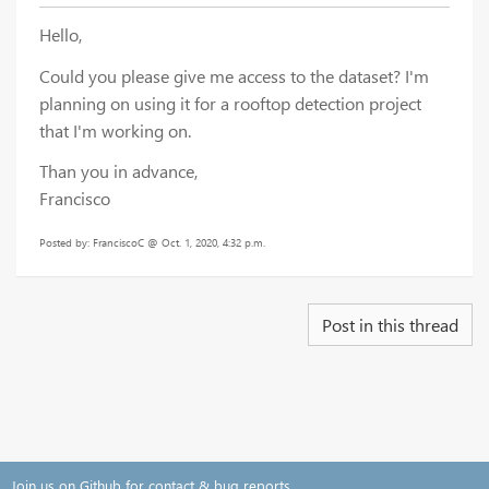
Hello,
Could you please give me access to the dataset? I'm
planning on using it for a rooftop detection project
that I'm working on.
Than you in advance,
Francisco
Posted by: FranciscoC @ Oct. 1, 2020, 4:32 p.m.
Post in this thread
Join us on Github for contact & bug reports