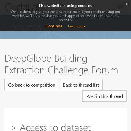
x
This website is using cookies.
Togg
We use them to give you the best experience. If you continue using our
navig
website, we'll assume that you are happy to receive all cookies on this
website.
Forums
Continue
Learn more
DeepGlobe Building
Extraction Challenge Forum
Go back to competition
Back to thread list
Post in this thread
> Access to dataset