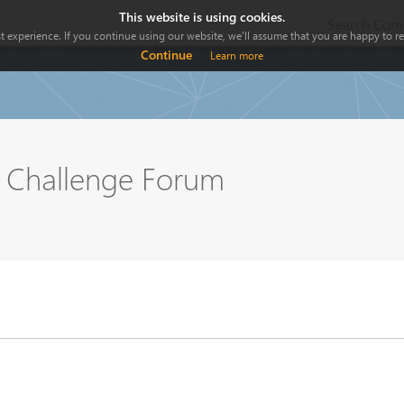
This website is using cookies.
Search Comp
 experience. If you continue using our website, we'll assume that you are happy to rec
Continue
Learn more
n Challenge Forum