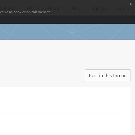
x
etitions
My Competitions
Help
Sign Up
Sign In
eive all cookies on this website.
Post in this thread