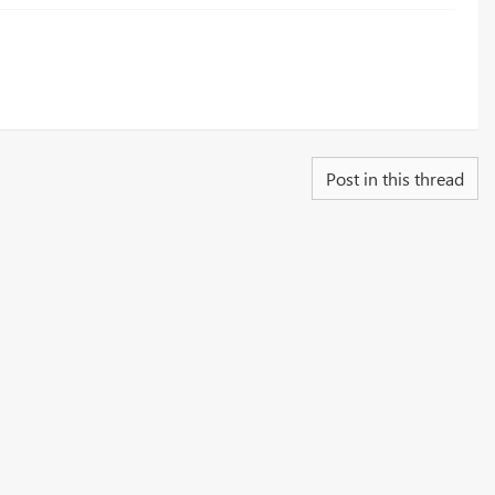
Post in this thread