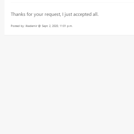
Thanks for your request, I just accepted all.
Posted by: ilkedemir @ Sept. 2, 2020, 11:01 p.m.