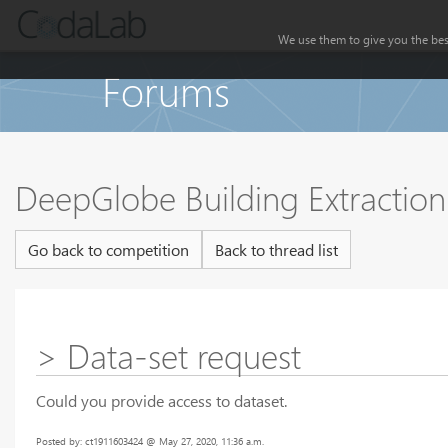
We use them to give you the best
Forums
DeepGlobe Building Extractio
Go back to competition
Back to thread list
> Data-set request
Could you provide access to dataset.
Posted by: ct1911603424 @ May 27, 2020, 11:36 a.m.