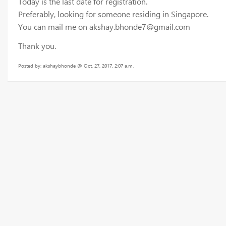
Today is the last date for registration.
Preferably, looking for someone residing in Singapore.
You can mail me on akshay.bhonde7@gmail.com
Thank you.
Posted by: akshaybhonde @ Oct. 27, 2017, 2:07 a.m.