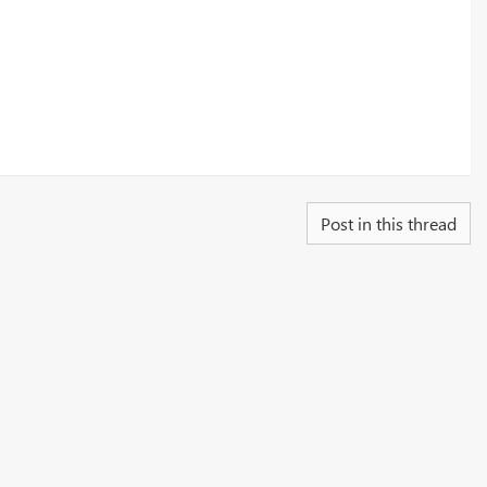
Post in this thread