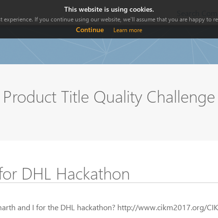
This website is using cookies.
Search Comp
 experience. If you continue using our website, we'll assume that you are happy to rec
Continue
Learn more
Product Title Quality Challeng
for DHL Hackathon
marth and I for the DHL hackathon? http://www.cikm2017.org/CI