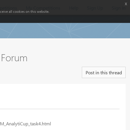
x
etitions
My Competitions
Help
Sign Up
Sign In
eive all cookies on this website.
e Forum
Post in this thread
KM_AnalytiCup_task4.html