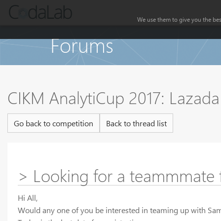
We use them to give you the best
Forums
CIKM AnalytiCup 2017: Lazada 
Go back to competition
Back to thread list
> Looking for a teammmate 
Hi All,
Would any one of you be interested in teaming up with Sa