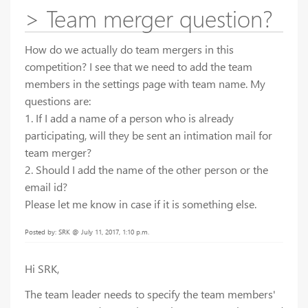
> Team merger question?
How do we actually do team mergers in this
competition? I see that we need to add the team
members in the settings page with team name. My
questions are:
1. If I add a name of a person who is already
participating, will they be sent an intimation mail for
team merger?
2. Should I add the name of the other person or the
email id?
Please let me know in case if it is something else.
Posted by: SRK @ July 11, 2017, 1:10 p.m.
Hi SRK,
The team leader needs to specify the team members'