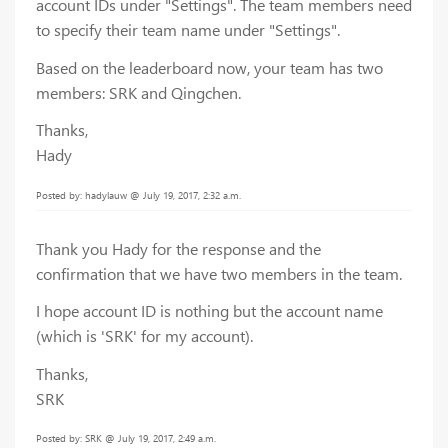
account IDs under "Settings". The team members need
to specify their team name under "Settings".
Based on the leaderboard now, your team has two
members: SRK and Qingchen.
Thanks,
Hady
Posted by: hadylauw @ July 19, 2017, 2:32 a.m.
Thank you Hady for the response and the
confirmation that we have two members in the team.
I hope account ID is nothing but the account name
(which is 'SRK' for my account).
Thanks,
SRK
Posted by: SRK @ July 19, 2017, 2:49 a.m.