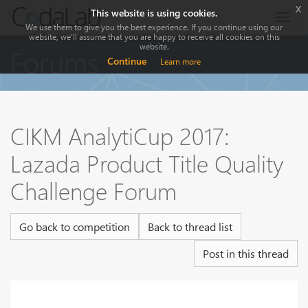
x
This website is using cookies.
Togg
We use them to give you the best experience. If you continue using our
navig
website, we'll assume that you are happy to receive all cookies on this
website.
Forums
Continue
Learn more
CIKM AnalytiCup 2017:
Lazada Product Title Quality
Challenge Forum
Go back to competition
Back to thread list
Post in this thread