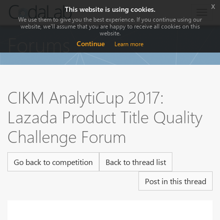
x
This website is using cookies.
Togg
We use them to give you the best experience. If you continue using our
navig
website, we'll assume that you are happy to receive all cookies on this
website.
Forums
Continue
Learn more
CIKM AnalytiCup 2017:
Lazada Product Title Quality
Challenge Forum
Go back to competition
Back to thread list
Post in this thread