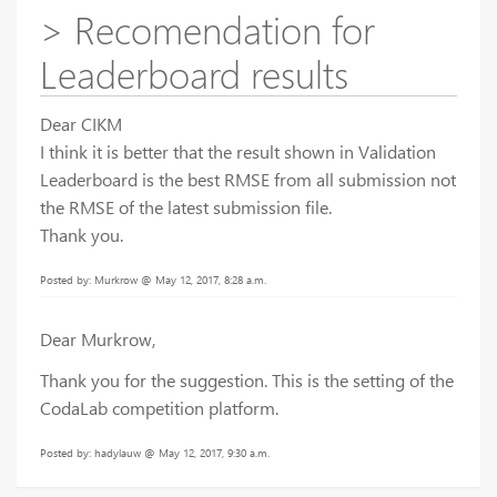
> Recomendation for
Leaderboard results
Dear CIKM
I think it is better that the result shown in Validation
Leaderboard is the best RMSE from all submission not
the RMSE of the latest submission file.
Thank you.
Posted by: Murkrow @ May 12, 2017, 8:28 a.m.
Dear Murkrow,
Thank you for the suggestion. This is the setting of the
CodaLab competition platform.
Posted by: hadylauw @ May 12, 2017, 9:30 a.m.