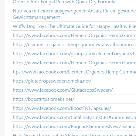
Orivelle Anti-Fungal Pen with Quick Dry Formula
Nutrivea mit einem ausgewogenen Ansatz für ein gesunde
Gewichtsmanagement
Wuffy Dog Toys The Ultimate Guide for Happy Healthy Pla
https://www.facebook.com/Element.Organics.Hemp.Gumm
https://element-organics-hemp-gummies-aus.alboompro.
https://www.facebook.com/groups/buy.element.organics
https://www.facebook.com/Element.Organics.Hemp.Gummie
ttps://www.facebook.com/Element.Organics.Hemp.Gummies
https://glutadropssweden.omeka.net/
https://www.facebook.com/GlutadropsSweden/
https://boosttrtus.omeka.net/
https://www.facebook.com/BoostTRTCapsules/
https://www.facebook.com/CatalinaFarmsCBDGummiesU
https://www.facebook.com/RagnarXGummiesNewZealand
Halo Grow The Secret to Styling and Growing Stronger Hai