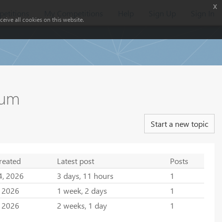
x
etitions
My Competitions
Help
Sign Up
Sign In
eive all cookies on this website.
rum
Start a new topic
reated
Latest post
Posts
4, 2026
3 days, 11 hours
1
, 2026
1 week, 2 days
1
, 2026
2 weeks, 1 day
1