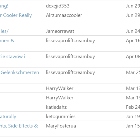
ung!
dexejid353
Jun 29
 Cooler Really
Airzumaaccooler
Jun 29
les/
Jameorrawat
Jun 24
ennen &
lissevaproliftcreambuy
Apr 16
cie stawów i
lissevaproliftcreambuy
Apr 08
n Gelenkschmerzen
lissevaproliftcreambuy
Mar 2
HarryWalker
Mar 1
HarryWalker
Mar 1
katiedahz
Feb 24
aturally
ketogummies
Jan 19
ts, Side Effects &
MaryFosterua
Jan 15