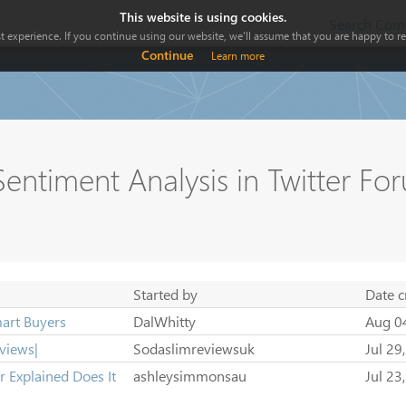
This website is using cookies.
Search Comp
 experience. If you continue using our website, we'll assume that you are happy to rec
Continue
Learn more
entiment Analysis in Twitter Fo
Started by
Date c
art Buyers
DalWhitty
Aug 0
views|
Sodaslimreviewsuk
Jul 29
 Explained Does It
ashleysimmonsau
Jul 23