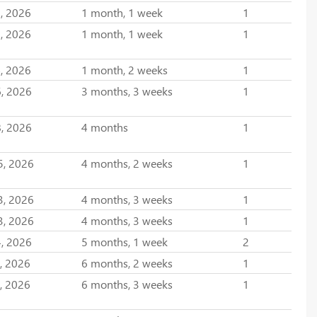
, 2026
1 month, 1 week
1
, 2026
1 month, 1 week
1
, 2026
1 month, 2 weeks
1
, 2026
3 months, 3 weeks
1
, 2026
4 months
1
5, 2026
4 months, 2 weeks
1
3, 2026
4 months, 3 weeks
1
3, 2026
4 months, 3 weeks
1
, 2026
5 months, 1 week
2
, 2026
6 months, 2 weeks
1
, 2026
6 months, 3 weeks
1