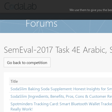
We use them to give you the best
Forums
SemEval-2017 Task 4E Arabic, S
Go back to competition
Title
SodaSlim Baking Soda Supplement: Honest Insights for Sm
SodaSlim |Ingredients, Benefits, Pros, Cons & Customer Re
Spotminders Tracking Card: Smart Bluetooth Wallet Tracker
Really Work!