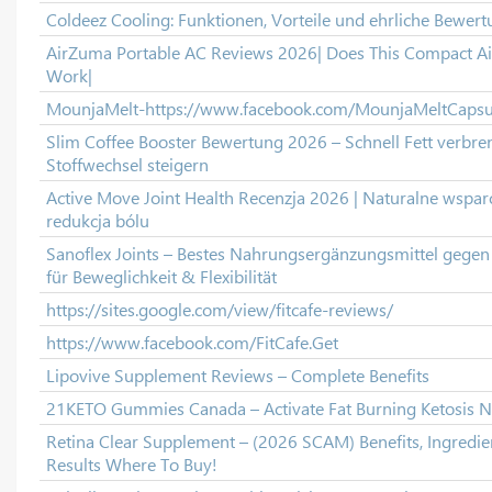
Coldeez Cooling: Funktionen, Vorteile und ehrliche Bewert
AirZuma Portable AC Reviews 2026| Does This Compact Air
Work|
MounjaMelt-https://www.facebook.com/MounjaMeltCapsu
Slim Coffee Booster Bewertung 2026 – Schnell Fett verbr
Stoffwechsel steigern
Active Move Joint Health Recenzja 2026 | Naturalne wspar
redukcja bólu
Sanoflex Joints – Bestes Nahrungsergänzungsmittel gege
für Beweglichkeit & Flexibilität
https://sites.google.com/view/fitcafe-reviews/
https://www.facebook.com/FitCafe.Get
Lipovive Supplement Reviews – Complete Benefits
21KETO Gummies Canada – Activate Fat Burning Ketosis N
Retina Clear Supplement – (2026 SCAM) Benefits, Ingredien
Results Where To Buy!