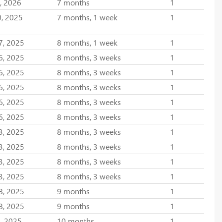
, 2026
7 months
1
0, 2025
7 months, 1 week
1
7, 2025
8 months, 1 week
1
6, 2025
8 months, 3 weeks
1
6, 2025
8 months, 3 weeks
1
6, 2025
8 months, 3 weeks
1
6, 2025
8 months, 3 weeks
1
6, 2025
8 months, 3 weeks
1
3, 2025
8 months, 3 weeks
1
3, 2025
8 months, 3 weeks
1
3, 2025
8 months, 3 weeks
1
3, 2025
8 months, 3 weeks
1
8, 2025
9 months
1
8, 2025
9 months
1
, 2025
10 months
1