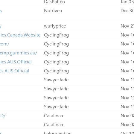
DasPatten
Jan 05
s
Nutrivea
Dec 3
y
wuffyprice
Nov 2
ies.Canada.Website
CyclingFrog
Nov 1
com/
CyclingFrog
Nov 1
.hemp.gummies.au/
CyclingFrog
Nov 1
s.AUS.Official
CyclingFrog
Nov 1
.AUS.Official
CyclingFrog
Nov 1
SawyerJade
Nov 1
SawyerJade
Nov 1
SawyerJade
Nov 1
SawyerJade
Nov 1
SD/
Catalinaa
Nov 0
Catalinaa
Nov 0
r
halogrowbuy
Oct 10