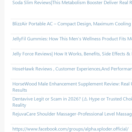
Soda Slim Reviews|This Metabolism Booster Deliver Real R
BlizzAir Portable AC – Compact Design, Maximum Cooling
JellyFil Gummies: How This Men’s Wellness Product Fits 
Jelly Force Reviews| How It Works, Benefits, Side Effects & 
HoseHawk Reviews , Customer Experiences,And Performan
HorseWood Male Enhancement Supplement Review: Real U
Results
Dentavive Legit or Scam in 2026? (⚠️ Hype or Trusted Cho
Reality
RejuvaCare Shoulder Massager-Professional Level Massa
https://www.facebook.com/groups/alpha.xploder.official/