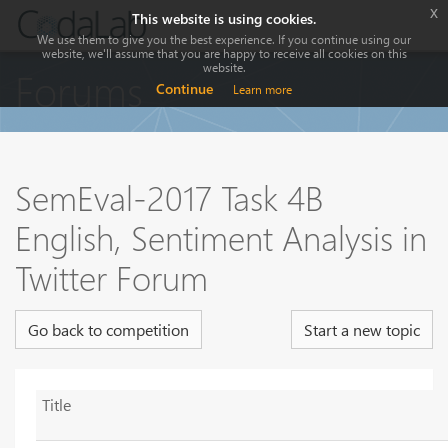
x
This website is using cookies.
We use them to give you the best experience. If you continue using our
website, we'll assume that you are happy to receive all cookies on this
website.
Forums
Continue
Learn more
SemEval-2017 Task 4B
English, Sentiment Analysis in
Twitter Forum
Go back to competition
Start a new topic
Title