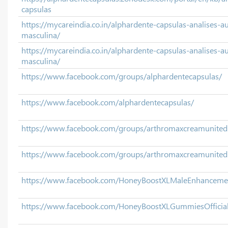
capsulas
https://mycareindia.co.in/alphardente-capsulas-analises-
masculina/
https://mycareindia.co.in/alphardente-capsulas-analises-
masculina/
https://www.facebook.com/groups/alphardentecapsulas/
https://www.facebook.com/alphardentecapsulas/
https://www.facebook.com/groups/arthromaxcreamunite
https://www.facebook.com/groups/arthromaxcreamunitedk
https://www.facebook.com/HoneyBoostXLMaleEnhanceme
https://www.facebook.com/HoneyBoostXLGummiesOfficia