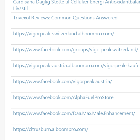
Cardisana Daglig Støtte til Cellulær Energi Antioxidantbala
Livsstil
Trivexol Reviews: Common Questions Answered
https://vigorpeak-switzerland.alboompro.com/
https://www.facebook.com/groups/vigorpeakswitzerland/
https://vigorpeak-austria.alboompro.com/vigorpeak-kaufe
https://www.facebook.com/vigorpeak.austria/
https://www.facebook.com/AlphaFuelProStore
https://www.facebook.com/Daa.Max.Male.Enhancement/
https://citrusburn.alboompro.com/