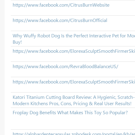
https://www.facebook.com/CitrusBurnWebsite
https://www.facebook.com/CitrusBurnOfficial
Why Wuffy Robot Dog Is the Perfect Interactive Pet for M
Buy!
https://www.facebook.com/ElorexaSculptSmoothFirmerS
https://www.facebook.com/RevraBloodBalanceUS/
https://www.facebook.com/ElorexaSculptSmoothFirmerSk
Katori Titanium Cutting Board Review: A Hygienic, Scratch
Modern Kitchens Pros, Cons, Pricing & Real User Results!
Froplay Dog Benefits What Makes This Toy So Popular?
https://alphardentecapsulas.zohodesk.com/portal/en/kb/ar