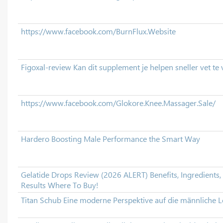
https://www.facebook.com/BurnFlux.Website
Figoxal-review Kan dit supplement je helpen sneller vet te
https://www.facebook.com/Glokore.Knee.Massager.Sale/
Hardero Boosting Male Performance the Smart Way
Gelatide Drops Review (2026 ALERT) Benefits, Ingredients, 
Results Where To Buy!
Titan Schub Eine moderne Perspektive auf die männliche L