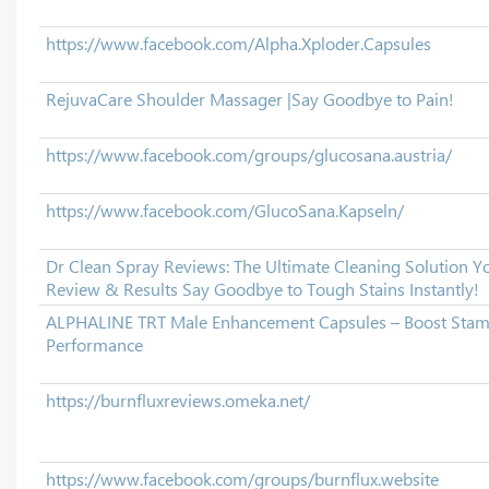
https://www.facebook.com/Alpha.Xploder.Capsules
RejuvaCare Shoulder Massager |Say Goodbye to Pain!
https://www.facebook.com/groups/glucosana.austria/
https://www.facebook.com/GlucoSana.Kapseln/
Dr Clean Spray Reviews: The Ultimate Cleaning Solution 
Review & Results Say Goodbye to Tough Stains Instantly!
ALPHALINE TRT Male Enhancement Capsules – Boost Stam
Performance
https://burnfluxreviews.omeka.net/
https://www.facebook.com/groups/burnflux.website