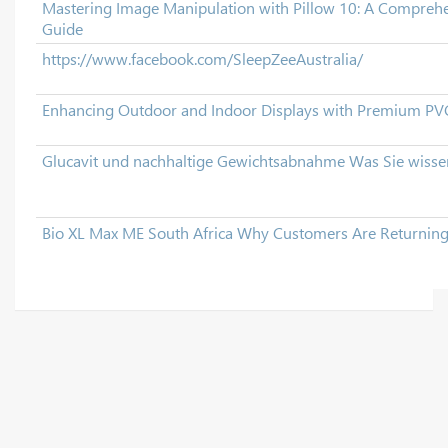
Mastering Image Manipulation with Pillow 10: A Comprehe
Guide
https://www.facebook.com/SleepZeeAustralia/
Enhancing Outdoor and Indoor Displays with Premium PVC
Glucavit und nachhaltige Gewichtsabnahme Was Sie wiss
Bio XL Max ME South Africa Why Customers Are Returnin