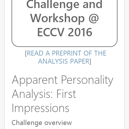
Challenge and
Workshop @
ECCV 2016
[
READ A PREPRINT OF THE
ANALYSIS PAPER
]
Apparent Personality
Analysis: First
Impressions
Challenge overview