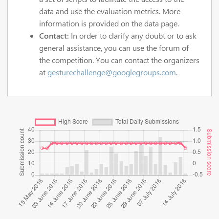
data and use the evaluation metrics. More
information is provided on the data page.
Contact:
In order to clarify any doubt or to ask
general assistance, you can use the forum of
the competition. You can contact the organizers
at
gesturechallenge@googlegroups.com
.