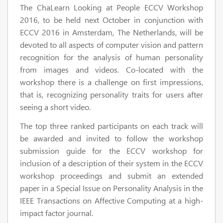
The ChaLearn Looking at People ECCV Workshop
2016, to be held next October in conjunction with
ECCV 2016 in Amsterdam, The Netherlands, will be
devoted to all aspects of computer vision and pattern
recognition for the analysis of human personality
from images and videos. Co-located with the
workshop there is a challenge on first impressions,
that is, recognizing personality traits for users after
seeing a short video.
The top three ranked participants on each track will
be awarded and invited to follow the workshop
submission guide for the ECCV workshop for
inclusion of a description of their system in the ECCV
workshop proceedings and submit an extended
paper in a Special Issue on Personality Analysis in the
IEEE Transactions on Affective Computing at a high-
impact factor journal.