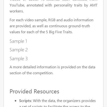
YouTube, annotated with personality traits by AMT
workers.
For each video sample, RGB and audio information
are provided, as well as continuous ground-truth
values for each of the 5 Big Five Traits.
Sample 1
Sample 2
Sample 3
A more detailed information is provided on the data
section of the competition.
Provided Resources
Scripts:
With the data, the organizers provides
a set of scripts to facilitate the access to the