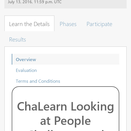
July 13, 2016, 11:59 p.m. UTC
Learn the Details
Phases
Participate
Results
Overview
Evaluation
Terms and Conditions
ChaLearn Looking
at People