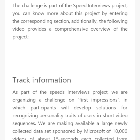
The challenge is part of the Speed Interviews project,
you can know more about this project by entering
the corresponding section, additionally, the following
video provides a comprehensive overview of the
project:.
Track information
As part of the speeds interviews project, we are
organizing a challenge on “first impressions”, in
which participants will develop solutions for
recognizing personality traits of users in short video
sequences. We are making available a large newly
collected data set sponsored by Microsoft of 10,000
videos of about 15-seconds each collected from