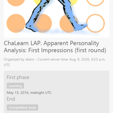
ChaLearn LAP. Apparent Personality
Analysis: First Impressions (first round)
Organized by xbaro - Current server time: Aug. 8, 2026, 4:23 p.m.
UTC
First phase
Learning
May 15, 2016, midnight UTC
End
Competition Ends