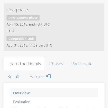
First phase
Development phase
April 15, 2015, midnight UTC
End
Competition Ends
Aug. 31, 2015, 11:59 p.m. UTC
Learn the Details
Phases
Participate
Results
Forums
Overview
Evaluation