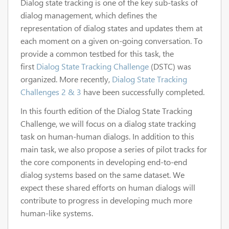
Dialog state tracking is one of the key sub-tasks of
dialog management, which defines the
representation of dialog states and updates them at
each moment on a given on-going conversation. To
provide a common testbed for this task, the
first
Dialog State Tracking Challenge
(DSTC) was
organized. More recently,
Dialog State Tracking
Challenges 2 & 3
have been successfully completed.
In this fourth edition of the Dialog State Tracking
Challenge, we will focus on a dialog state tracking
task on human-human dialogs. In addition to this
main task, we also propose a series of pilot tracks for
the core components in developing end-to-end
dialog systems based on the same dataset. We
expect these shared efforts on human dialogs will
contribute to progress in developing much more
human-like systems.