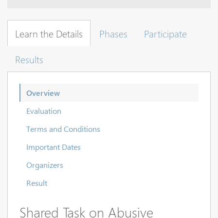
Learn the Details
Phases
Participate
Results
Overview
Evaluation
Terms and Conditions
Important Dates
Organizers
Result
Shared Task on Abusive