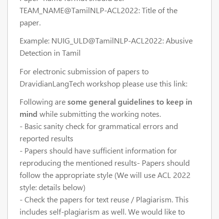
TEAM_NAME@TamilNLP-ACL2022: Title of the
paper.
Example: NUIG_ULD@TamilNLP-ACL2022: Abusive
Detection in Tamil
For electronic submission of papers to
DravidianLangTech workshop please use this link:
Following are
some general guidelines to keep in
mind
while submitting the working notes.
- Basic sanity check for grammatical errors and
reported results
- Papers should have sufficient information for
reproducing the mentioned results- Papers should
follow the appropriate style (We will use ACL 2022
style: details below)
- Check the papers for text reuse / Plagiarism. This
includes self-plagiarism as well. We would like to