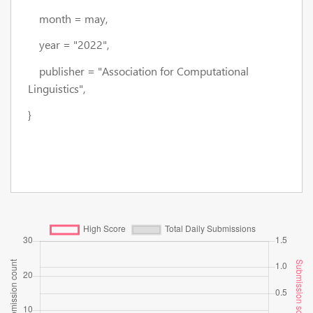
month = may,
year = "2022",
publisher = "Association for Computational
Linguistics",
}