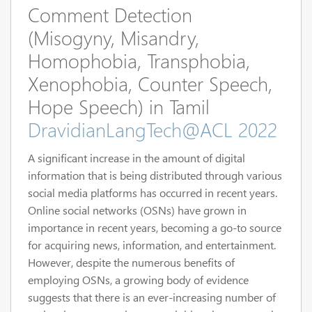
Comment Detection
(Misogyny, Misandry,
Homophobia, Transphobia,
Xenophobia, Counter Speech,
Hope Speech) in Tamil
DravidianLangTech@ACL 2022
A significant increase in the amount of digital
information that is being distributed through various
social media platforms has occurred in recent years.
Online social networks (OSNs) have grown in
importance in recent years, becoming a go-to source
for acquiring news, information, and entertainment.
However, despite the numerous benefits of
employing OSNs, a growing body of evidence
suggests that there is an ever-increasing number of