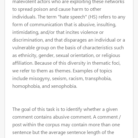
malevolent actors who are exploiting these networks
to spread poison and cause harm to other
individuals. The term "hate speech" (HS) refers to any
form of communication that is abusive, insulting,
intimidating, and/or that incites violence or
discrimination, and that disparages an individual or a
vulnerable group on the basis of characteristics such
as ethnicity, gender, sexual orientation, or religious
affiliation. Because of this diversity in thematic foci,
we refer to them as themes. Examples of topics
include misogyny, sexism, racism, transphobia,
homophobia, and xenophobia.
The goal of this task is to identify whether a given
comment contains abusive comment. A comment /
post within the corpus may contain more than one
sentence but the average sentence length of the