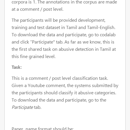
corpora is 1. The annotations in the corpus are made
at a comment / post level.
The participants will be provided development,
training and test dataset in Tamil and Tamil-English.
To download the data and participate, go to codalab
and click “Participate" tab. As far as we know, this is
the first shared task on abusive detection in Tamil at
this fine grained level.
Task:
This is a comment / post level classification task.
Given a Youtube comment, the systems submitted by
the participants should classify it abusive categories.
To download the data and participate, go to the
Participate
tab.
Paper name format should be: