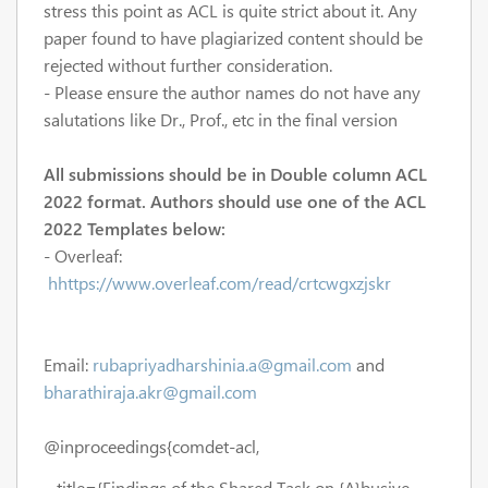
stress this point as ACL is quite strict about it. Any
paper found to have plagiarized content should be
rejected without further consideration.
- Please ensure the author names do not have any
salutations like Dr., Prof., etc in the final version
All submissions should be in Double column ACL
2022 format. Authors should use one of the ACL
2022 Templates below:
- Overleaf:
hhttps://www.overleaf.com/read/crtcwgxzjskr
Email:
rubapriyadharshinia.a@gmail.com
and
bharathiraja.akr@gmail.com
@inproceedings{comdet-acl,
title={Findings of the Shared Task on {A}busive