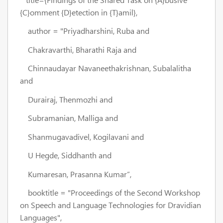
{C}omment {D}etection in {T}amil},
author = "Priyadharshini, Ruba and
Chakravarthi, Bharathi Raja and
Chinnaudayar Navaneethakrishnan, Subalalitha
and
Durairaj, Thenmozhi and
Subramanian, Malliga and
Shanmugavadivel, Kogilavani and
U Hegde, Siddhanth and
Kumaresan, Prasanna Kumar”,
booktitle = "Proceedings of the Second Workshop
on Speech and Language Technologies for Dravidian
Languages",