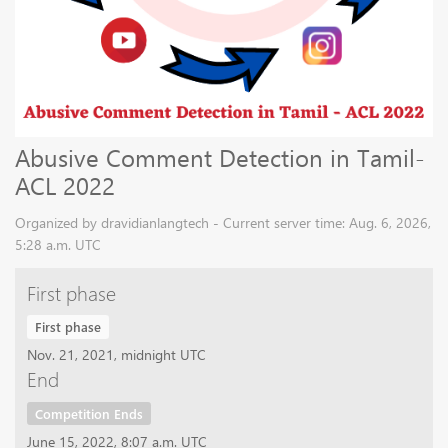
Abusive Comment Detection in Tamil-
ACL 2022
Organized by dravidianlangtech - Current server time: Aug. 6, 2026,
5:28 a.m. UTC
First phase
First phase
Nov. 21, 2021, midnight UTC
End
Competition Ends
June 15, 2022, 8:07 a.m. UTC