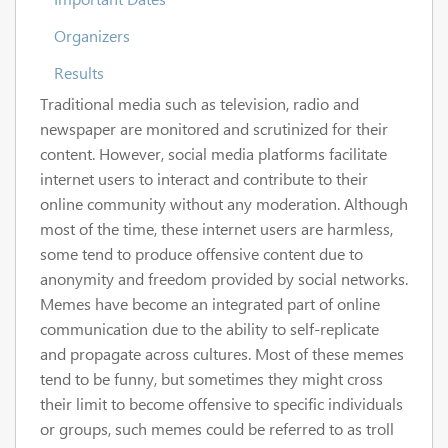
Organizers
Results
Traditional media such as television, radio and
newspaper are monitored and scrutinized for their
content. However, social media platforms facilitate
internet users to interact and contribute to their
online community without any moderation. Although
most of the time, these internet users are harmless,
some tend to produce offensive content due to
anonymity and freedom provided by social networks.
Memes have become an integrated part of online
communication due to the ability to self-replicate
and propagate across cultures. Most of these memes
tend to be funny, but sometimes they might cross
their limit to become offensive to specific individuals
or groups, such memes could be referred to as troll