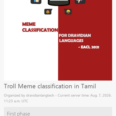
Troll Meme classification in Tamil
Organized by dravidianlangtech - Current server time: Aug. 7, 2026,
11:23 a.m. UTC
First phase