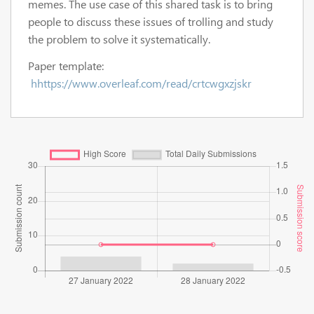
memes. The use case of this shared task is to bring
people to discuss these issues of trolling and study
the problem to solve it systematically.
Paper template:
hhttps://www.overleaf.com/read/crtcwgxzjskr