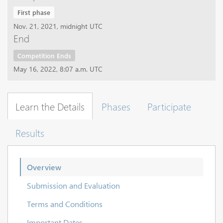
First phase
Nov. 21, 2021, midnight UTC
End
Competition Ends
May 16, 2022, 8:07 a.m. UTC
Learn the Details
Phases
Participate
Results
Overview
Submission and Evaluation
Terms and Conditions
Important Dates