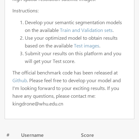
Instructions:
Develop your semantic segmentation models
on the available
Train and Validation sets
.
Use your optimized model to obtain results
based on the available
Test images
.
Submit your results on this platform and you
will get your Test score.
The official benchmark code has been released at
Github
. Please feel free to develop your model and
I'm looking forward to your exciting results. If you
have any questions, please contact me:
kingdrone@whu.edu.cn
#
Username
Score