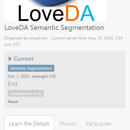
LoveDA Semantic Segmentation
Organized by kingdrone - Current server time: Aug. 10, 2026, 3:56
a.m. UTC
Current
Semantic Segmentation
Oct. 1, 2021, midnight UTC
End
Competition Ends
Never
Learn the Details
Phases
Participate