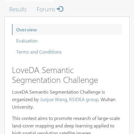
Results
Forums
Overview
Evaluation
Terms and Conditions
LoveDA Semantic
Segmentation Challenge
LoveDA Semantic Segmentation Challenge is
organized by
Junjue Wang
,
RSIDEA group
, Wuhan
University.
This contest aims to promote research of large-scale
land-cover mapping and deep learning applied to
high spatial resolution satellite images.