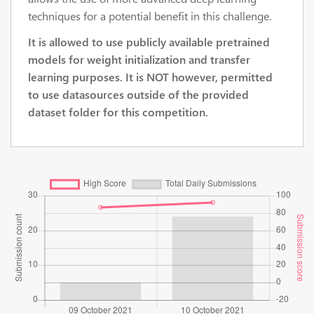
techniques for a potential benefit in this challenge.
It is allowed to use publicly available pretrained
models for weight initialization and transfer
learning purposes. It is NOT however, permitted
to use datasources outside of the provided
dataset folder for this competition.