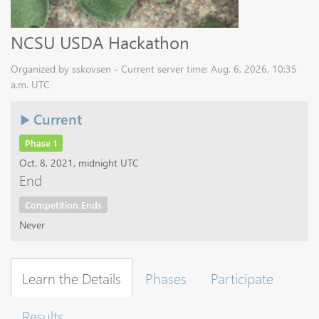
NCSU USDA Hackathon
Organized by sskovsen - Current server time: Aug. 6, 2026, 10:35
a.m. UTC
Current
Phase 1
Oct. 8, 2021, midnight UTC
End
Competition Ends
Never
Learn the Details
Phases
Participate
Results