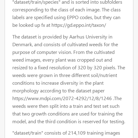
"dataset/train/species" and is sorted into subfolders
corresponding to the class of each image. The class
labels are specified using EPPO codes, but they can
be looked up fx at https://gd.eppo.int/taxon/
The dataset is provided by Aarhus University in
Denmark, and consists of cultivated weeds for the
purpose of computer vision. From the cultivated
weed images, every plant was cropped out and
resized to a fixed resolution of 320 by 320 pixels. The
weeds were grown in three different soil/nutrient
conditions to increase diversity in the plant
morphology according to the dataset paper
https://www.mdpi.com/2072-4292/12/8/1246 .The
weeds were then split into a train and test set such
that two growth conditions are used for training the
model, and the third condition is reserved for testing.
"dataset/train" consists of 214,109 training images