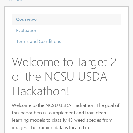
Overview
Evaluation
Terms and Conditions
Welcome to Target 2
of the NCSU USDA
Hackathon!
Welcome to the NCSU USDA Hackathon. The goal of
this hackathon is to implement and train deep
learning models to classify 43 weed species from
images. The training data is located in