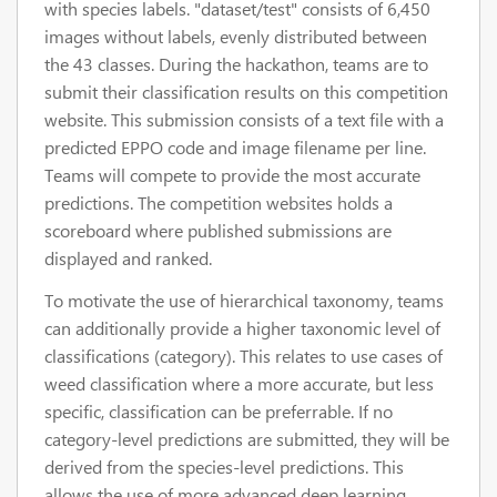
with species labels. "dataset/test" consists of 6,450
images without labels, evenly distributed between
the 43 classes. During the hackathon, teams are to
submit their classification results on this competition
website. This submission consists of a text file with a
predicted EPPO code and image filename per line.
Teams will compete to provide the most accurate
predictions. The competition websites holds a
scoreboard where published submissions are
displayed and ranked.
To motivate the use of hierarchical taxonomy, teams
can additionally provide a higher taxonomic level of
classifications (category). This relates to use cases of
weed classification where a more accurate, but less
specific, classification can be preferrable. If no
category-level predictions are submitted, they will be
derived from the species-level predictions. This
allows the use of more advanced deep learning