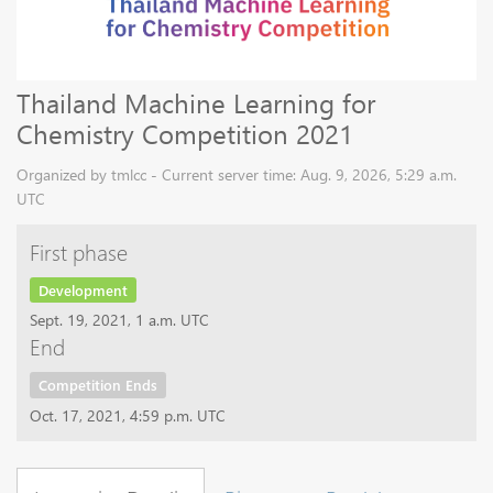
Thailand Machine Learning for
Chemistry Competition 2021
Organized by tmlcc - Current server time: Aug. 9, 2026, 5:29 a.m.
UTC
First phase
Development
Sept. 19, 2021, 1 a.m. UTC
End
Competition Ends
Oct. 17, 2021, 4:59 p.m. UTC