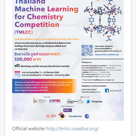
Official website:
http://tmlcc.cseathai.org/