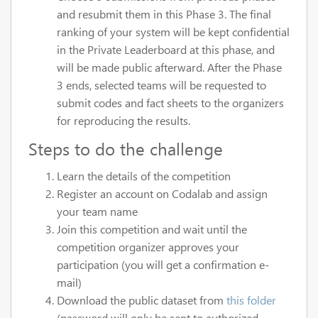
and resubmit them in this Phase 3. The final
ranking of your system will be kept confidential
in the Private Leaderboard at this phase, and
will be made public afterward. After the Phase
3 ends, selected teams will be requested to
submit codes and fact sheets to the organizers
for reproducing the results.
Steps to do the challenge
Learn the details of the competition
Register an account on Codalab and assign
your team name
Join this competition and wait until the
competition organizer approves your
participation (you will get a confirmation e-
mail)
Download the public dataset from
this folder
(password will only be sent to authorized