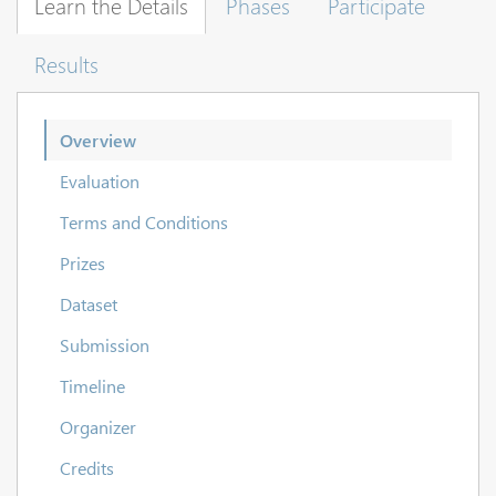
Learn the Details
Phases
Participate
Results
Overview
Evaluation
Terms and Conditions
Prizes
Dataset
Submission
Timeline
Organizer
Credits