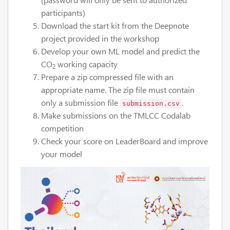
participants)
Download the start kit from the Deepnote
project provided in the workshop
Develop your own ML model and predict the
CO
working capacity
2
Prepare a zip compressed file with an
appropriate name. The zip file must contain
only a submission file
.
submission.csv
Make submissions on the TMLCC Codalab
competition
Check your score on LeaderBoard and improve
your model