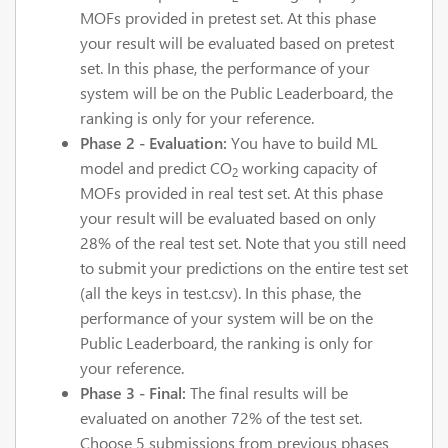
MOFs provided in pretest set. At this phase
your result will be evaluated based on pretest
set. In this phase, the performance of your
system will be on the Public Leaderboard, the
ranking is only for your reference.
Phase 2 - Evaluation:
You have to build ML
model and predict CO
working capacity of
2
MOFs provided in real test set. At this phase
your result will be evaluated based on only
28% of the real test set. Note that you still need
to submit your predictions on the entire test set
(all the keys in test.csv). In this phase, the
performance of your system will be on the
Public Leaderboard, the ranking is only for
your reference.
Phase 3 - Final:
The final results will be
evaluated on another 72% of the test set.
Choose 5 submissions from previous phases