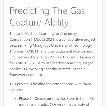
Predicting The Gas
Capture Ability
Thailand Machine Learning for Chemistry
Competition (TMLCC) 2021 is a collaborative project
between King Mongkut’s University of Technology
Thonburi (KMUTT) and Computational Science and
Engineering Association (CSEA), Thailand. The aim of
the TMLCC 2021 is to use machine learning (ML) to
predict CO
working capacity of metal-organic
2
frameworks (MOFs).
This project is hosting the competitions with three
phases:
Phase 1 - Development:
You have to build ML
model and predict CO
working capacity of
2