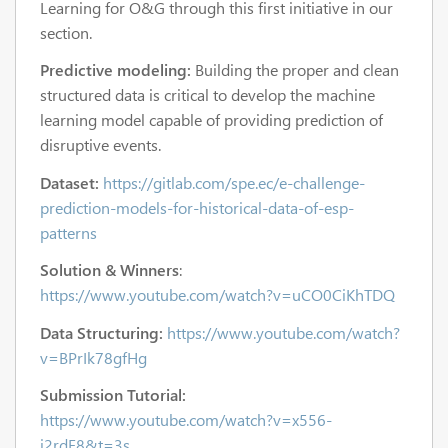
Learning for O&G
through this first initiative
in our
section.
Predictive modeling:
Building the proper and clean
structured data is critical to develop the machine
learning model capable of providing prediction of
disruptive events.
Dataset:
https://gitlab.com/spe.ec/e-challenge-
prediction-models-for-historical-data-of-esp-
patterns
Solution & Winners
:
https://www.youtube.com/watch?v=uCO0CiKhTDQ
Data Structuring:
https://www.youtube.com/watch?
v=BPrIk78gfHg
Submission Tutorial:
https://www.youtube.com/watch?v=x556-
i2rdF8&t=3s