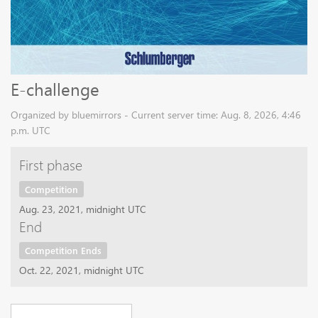
E-challenge
Organized by bluemirrors - Current server time: Aug. 8, 2026, 4:46
p.m. UTC
First phase
Competition
Aug. 23, 2021, midnight UTC
End
Competition Ends
Oct. 22, 2021, midnight UTC