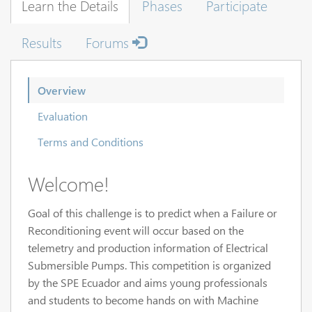
Learn the Details
Phases
Participate
Results
Forums
Overview
Evaluation
Terms and Conditions
Welcome!
Goal of this challenge is to predict when a Failure or
Reconditioning event will occur based on the
telemetry and production information of Electrical
Submersible Pumps. This competition is organized
by the SPE Ecuador and aims young professionals
and students to become hands on with Machine